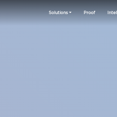
Solutions
Proof
Intel