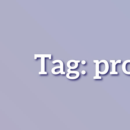
Tag:
pr