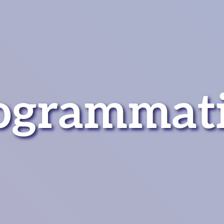
ogrammat