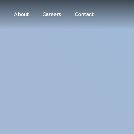
About
Careers
Contact