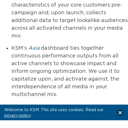
characteristics of your core customers pre-
campaign and, upon launch, collects
additional data to target lookalike audiences
across all activated channels in your media
mix.
KSM’s
Axia
dashboard ties together
continuous performance outputs from all
active channels to showcase impact and
inform ongoing optimization. We use it to
capitalize upon, and activate against, the
interdependence of all media in your
multichannel mix.
Welcome to KSM. This site uses cookies. Read our
The Value Promise:
privacy policy
.
We aren’t your typical multichannel marketing