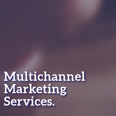
Multichannel
Marketing
Services.