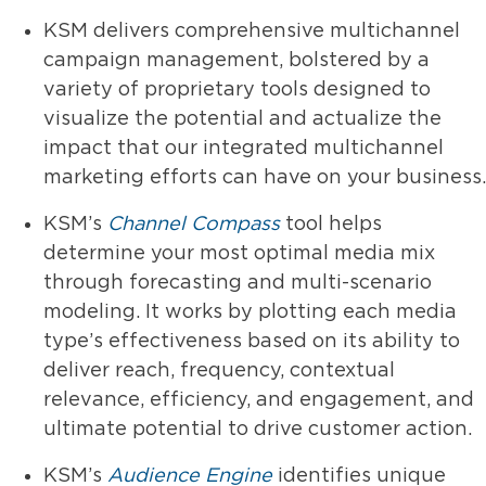
KSM delivers comprehensive multichannel
campaign management, bolstered by a
variety of proprietary tools designed to
visualize the potential and actualize the
impact that our integrated multichannel
marketing efforts can have on your business.
KSM’s
Channel Compass
tool helps
determine your most optimal media mix
through forecasting and multi-scenario
modeling. It works by plotting each media
type’s effectiveness based on its ability to
deliver reach, frequency, contextual
relevance, efficiency, and engagement, and
ultimate potential to drive customer action.
KSM’s
Audience Engine
identifies unique