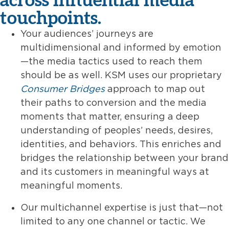
touchpoints.
Your audiences’ journeys are
multidimensional and informed by emotion
—the media tactics used to reach them
should be as well. KSM uses our proprietary
Consumer Bridges
approach to map out
their paths to conversion and the media
moments that matter, ensuring a deep
understanding of peoples’ needs, desires,
identities, and behaviors. This enriches and
bridges the relationship between your brand
and its customers in meaningful ways at
meaningful moments.
Our multichannel expertise is just that—not
limited to any one channel or tactic. We