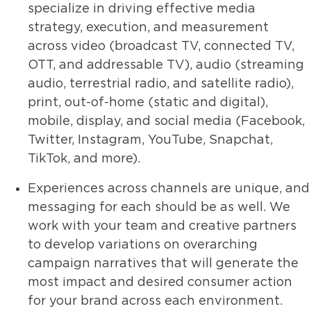
specialize in driving effective media
strategy, execution, and measurement
across video (broadcast TV, connected TV,
OTT, and addressable TV), audio (streaming
audio, terrestrial radio, and satellite radio),
print, out-of-home (static and digital),
mobile, display, and social media (Facebook,
Twitter, Instagram, YouTube, Snapchat,
TikTok, and more).
Experiences across channels are unique, and
messaging for each should be as well. We
work with your team and creative partners
to develop variations on overarching
campaign narratives that will generate the
most impact and desired consumer action
for your brand across each environment.