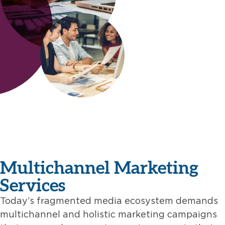
Multichannel Marketing
Services
Today’s fragmented media ecosystem demands
multichannel and holistic marketing campaigns