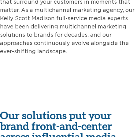
that surround your customers in moments that
matter. As a multichannel marketing agency, our
Kelly Scott Madison full-service media experts
have been delivering multichannel marketing
solutions to brands for decades, and our
approaches continuously evolve alongside the
ever-shifting landscape.
Our solutions put your
brand front-and-center
across influential media