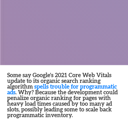
Some say Google’s 2021 Core Web Vitals
update to its organic search ranking
algorithm
spells trouble for programmatic
ads
. Why? Because the development could
penalize organic ranking for pages with
heavy load times caused by too many ad
slots, possibly leading some to scale back
programmatic inventory.