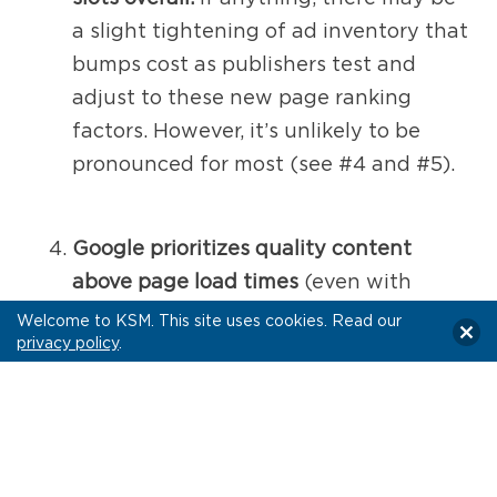
a slight tightening of ad inventory that
bumps cost as publishers test and
adjust to these new page ranking
factors. However, it’s unlikely to be
pronounced for most (see #4 and #5).
Google prioritizes quality content
above page load times
(even with
these new metrics), so it remains to be
Welcome to KSM. This site uses cookies. Read our
privacy policy
.
seen how much of an impact this may
have for reputable publishers—
especially those with nominal load
issues.