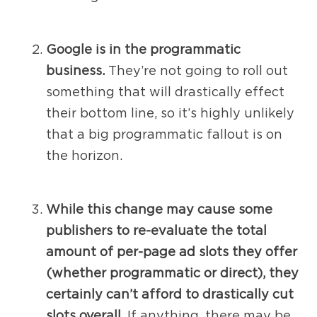
Google is in the programmatic
business.
They’re not going to roll out
something that will drastically effect
their bottom line, so it’s highly unlikely
that a big programmatic fallout is on
the horizon.
While this change may cause some
publishers to re-evaluate the total
amount of per-page ad slots they offer
(whether programmatic or direct), they
certainly can’t afford to drastically cut
slots overall.
If anything, there may be