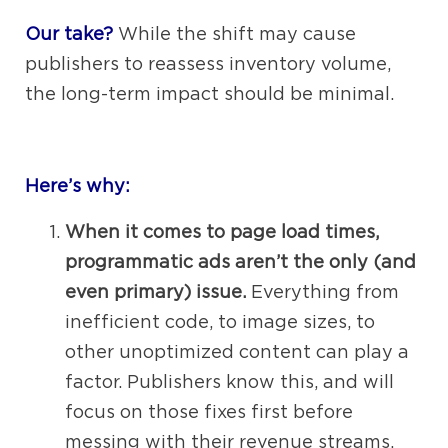
Our take?
While the shift may cause
publishers to reassess inventory volume,
the long-term impact should be minimal.
Here’s why:
When it comes to page load times,
programmatic ads aren’t the only (and
even primary) issue.
Everything from
inefficient code, to image sizes, to
other unoptimized content can play a
factor. Publishers know this, and will
focus on those fixes first before
messing with their revenue streams.