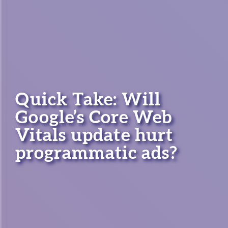
Quick Take: Will
Google’s Core Web
Vitals update hurt
programmatic ads?