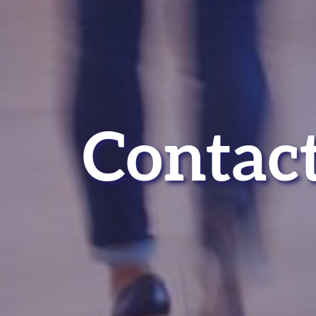
Contact