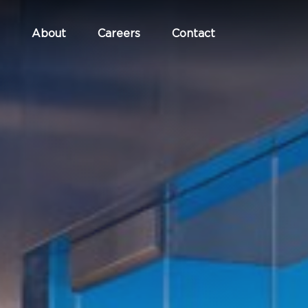
About
Careers
Contact