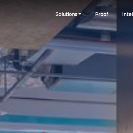
Solutions
Proof
Intel