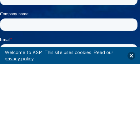
Welcome to KSM. This site uses cookies. Read our
privacy policy
.