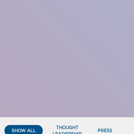
THOUGHT
SHOW ALL
PRESS
LEADERSHIP