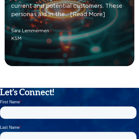
current and potential customers. These
personas aid in the…
[Read More]
Sara Lemmermen
KSM
Let’s Connect!