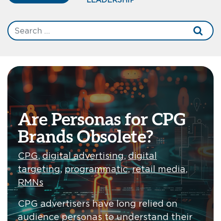
Are Personas for CPG
Brands Obsolete?
CPG
,
digital advertising
,
digital
targeting
,
programmatic
,
retail media
,
RMNs
CPG advertisers have long relied on
audience personas to understand their