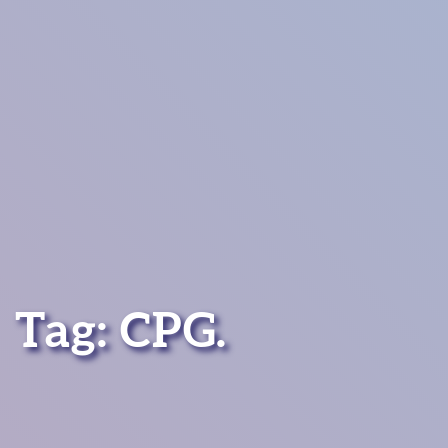
Tag:
CPG
.