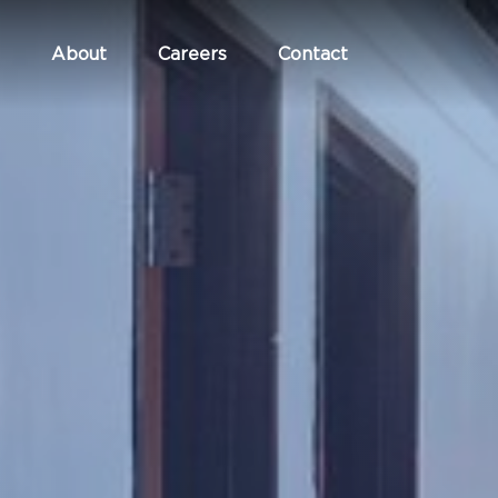
About
Careers
Contact