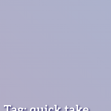
Tag:
quick take
.