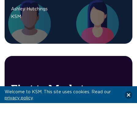
Ashley Hutchings
KSM
First to Market:
Welcome to KSM. This site uses cookies. Read our
Programmatically-
privacy policy
.
Purchased Addressable
TV
CTV
,
digital advertising
,
quick take
,