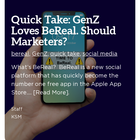
Quick Take: GenZ
Loves BeReal. Should
Marketers?
bereal
,
GenZ
,
quick take
,
social media
What’s BeReal? BeReal is a new social
platform that has quickly become the
number one free app in the Apple App
Store.…
[Read More]
Staff
KSM