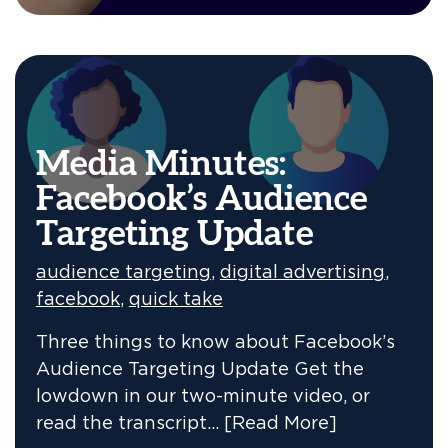
Media Minutes:
Facebook’s Audience
Targeting Update
audience targeting
,
digital advertising
,
facebook
,
quick take
Three things to know about Facebook’s
Audience Targeting Update Get the
lowdown in our two-minute video, or
read the transcript…
[Read More]