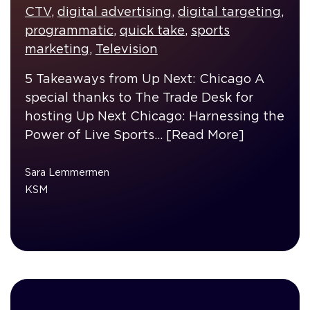
CTV
,
digital advertising
,
digital targeting
,
programmatic
,
quick take
,
sports
marketing
,
Television
5 Takeaways from Up Next: Chicago A
special thanks to The Trade Desk for
hosting Up Next Chicago: Harnessing the
Power of Live Sports…
[Read More]
Sara Lemmermen
KSM