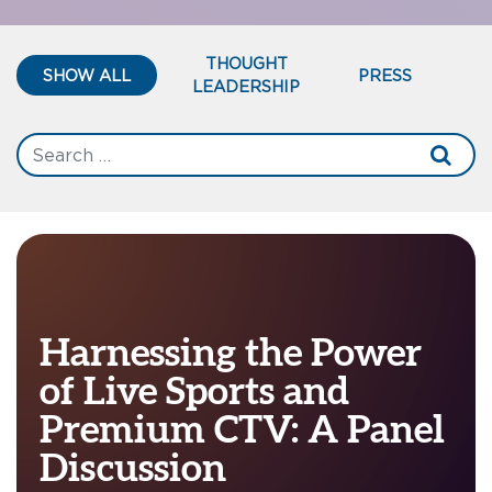
THOUGHT
SHOW ALL
PRESS
LEADERSHIP
Harnessing the Power
of Live Sports and
Premium CTV: A Panel
Discussion