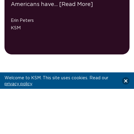
Americans have…
[Read More]
Erin Peters
KSM
Let’s Connect!
Welcome to KSM. This site uses cookies. Read our
privacy policy
.