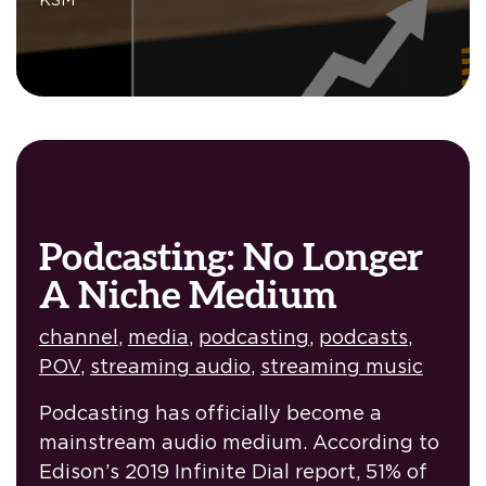
Podcasting: No Longer
A Niche Medium
channel
,
media
,
podcasting
,
podcasts
,
POV
,
streaming audio
,
streaming music
Podcasting has officially become a
mainstream audio medium. According to
Edison’s 2019 Infinite Dial report, 51% of