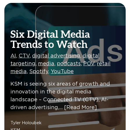
Six Digital Media
Trends to Watch
AI
,
CTV
,
digital advertising
,
digital
targeting
,
media
,
podcasts
,
POV
,
retail
media
,
Spotify
,
YouTube
KSM is seeing six areas of growth and
innovation in the digital media
landscape – Connected TV (CTV), AI-
driven advertising,…
[Read More]
Tyler Holoubek
KSM