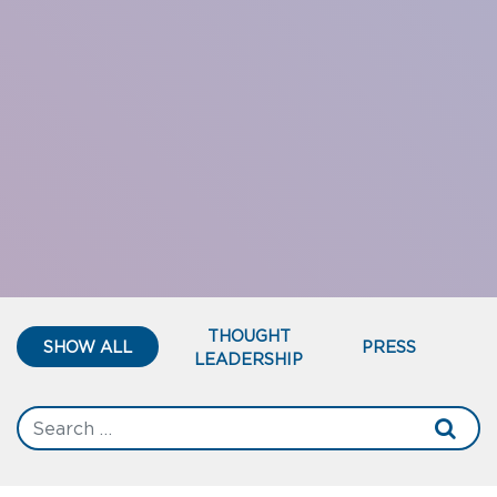
THOUGHT
SHOW ALL
PRESS
LEADERSHIP