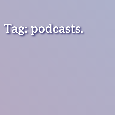
Tag:
podcasts
.