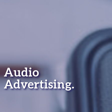
Audio
Advertising.