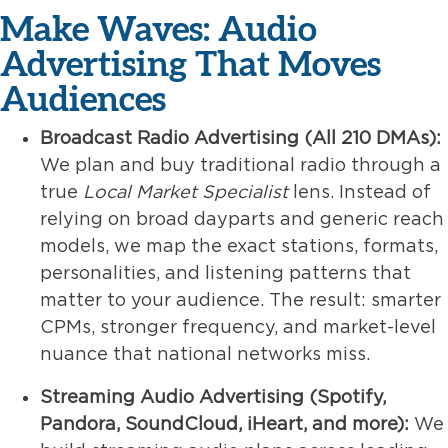
Make Waves: Audio
Advertising That Moves
Audiences
Broadcast Radio Advertising (All 210 DMAs):
We plan and buy traditional radio through a
true
Local Market Specialist
lens. Instead of
relying on broad dayparts and generic reach
models, we map the exact stations, formats,
personalities, and listening patterns that
matter to your audience. The result: smarter
CPMs, stronger frequency, and market-level
nuance that national networks miss.
Streaming Audio Advertising (Spotify,
Pandora, SoundCloud, iHeart, and more):
We