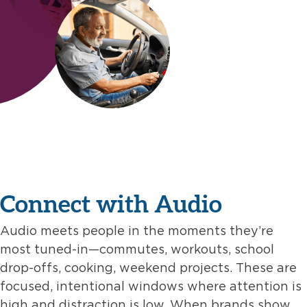
Connect with Audio
Audio meets people in the moments they’re
most tuned-in—commutes, workouts, school
drop-offs, cooking, weekend projects. These are
focused, intentional windows where attention is
high and distraction is low. When brands show