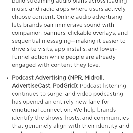
build streaming audio plans across leading
music and radio apps where users actively
choose content. Online audio advertising
lets brands pair immersive sound with
companion banners, clickable overlays, and
sequential messaging—making it easier to
drive site visits, app installs, and lower-
funnel action while people are already
engaged with content they love.
Podcast Advertising (NPR, Midroll,
AdvertiseCast, PodGrid):
Podcast listening
continues to surge, and video podcasting
has opened an entirely new lane for
emotional connection. We help brands
identify the shows, hosts, and communities
that genuinely align with their identity and