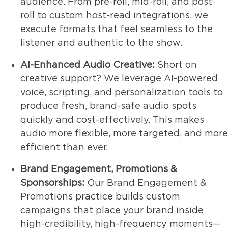
audience. From pre-roll, mid-roll, and post-
roll to custom host-read integrations, we
execute formats that feel seamless to the
listener and authentic to the show.
AI-Enhanced Audio Creative:
Short on
creative support? We leverage AI-powered
voice, scripting, and personalization tools to
produce fresh, brand-safe audio spots
quickly and cost-effectively. This makes
audio more flexible, more targeted, and more
efficient than ever.
Brand Engagement, Promotions &
Sponsorships:
Our Brand Engagement &
Promotions practice builds custom
campaigns that place your brand inside
high-credibility, high-frequency moments—