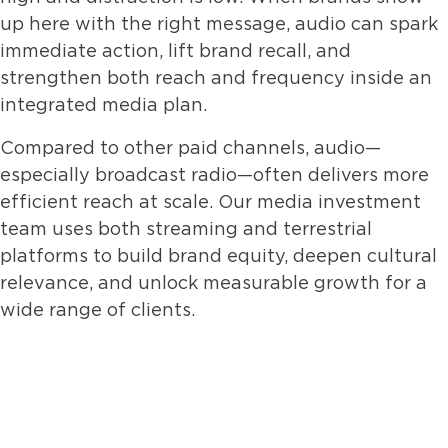
up here with the right message, audio can spark
immediate action, lift brand recall, and
strengthen both reach and frequency inside an
integrated media plan.
Compared to other paid channels, audio—
especially broadcast radio—often delivers more
efficient reach at scale. Our media investment
team uses both streaming and terrestrial
platforms to build brand equity, deepen cultural
relevance, and unlock measurable growth for a
wide range of clients.