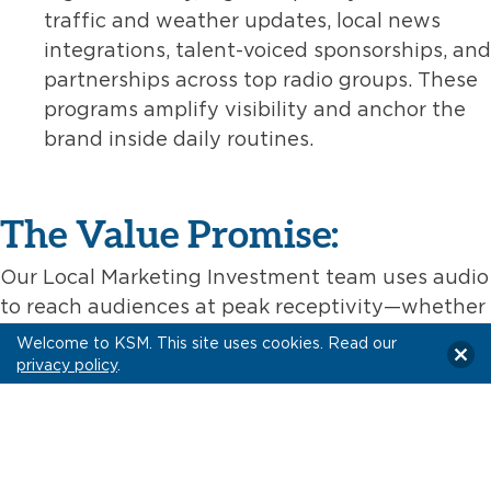
traffic and weather updates, local news
integrations, talent-voiced sponsorships, and
partnerships across top radio groups. These
programs amplify visibility and anchor the
brand inside daily routines.
The Value Promise:
Our Local Marketing Investment team uses audio
to reach audiences at peak receptivity—whether
they’re tuning into morning radio, streaming a
Welcome to KSM. This site uses cookies. Read our
playlist, or following a favorite podcast. We
privacy policy
.
combine cost-efficient buying, local precision,
and creative execution to deliver measurable
connections with real communities.