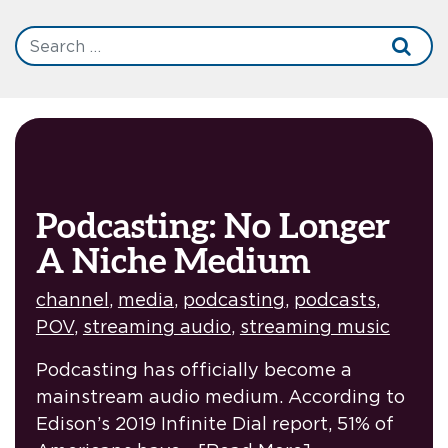
Podcasting: No Longer
A Niche Medium
channel
,
media
,
podcasting
,
podcasts
,
POV
,
streaming audio
,
streaming music
Podcasting has officially become a
mainstream audio medium. According to
Edison’s 2019 Infinite Dial report, 51% of