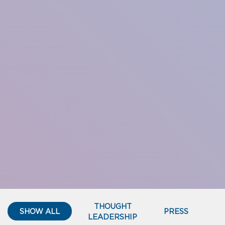
THOUGHT
SHOW ALL
PRESS
LEADERSHIP