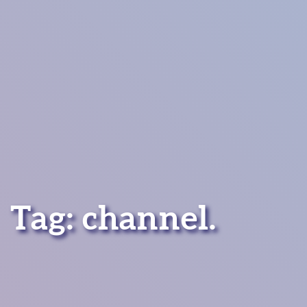
Tag:
channel
.