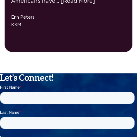
Americans have…
[Read More]
Erin Peters
KSM
Let’s Connect!