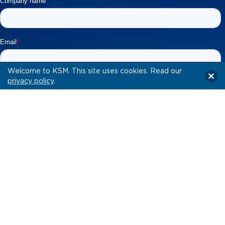
Welcome to KSM. This site uses cookies. Read our
privacy policy
.