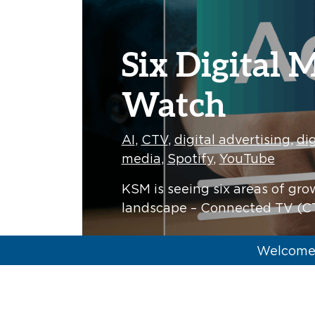
Six Digital 
Watch
AI
,
CTV
,
digital advertising
,
dig
media
,
Spotify
,
YouTube
KSM is seeing six areas of gro
landscape – Connected TV (CT
Tyler Holoubek
Welcome 
KSM