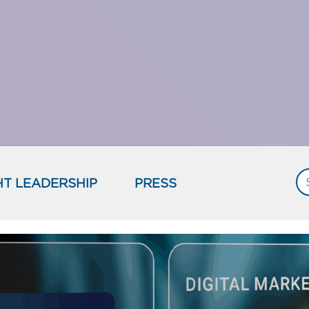
T LEADERSHIP
PRESS