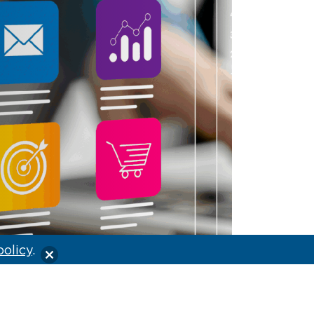
policy
.