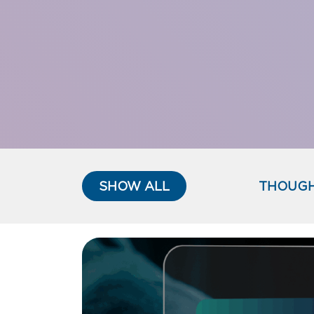
SHOW ALL
THOUGH