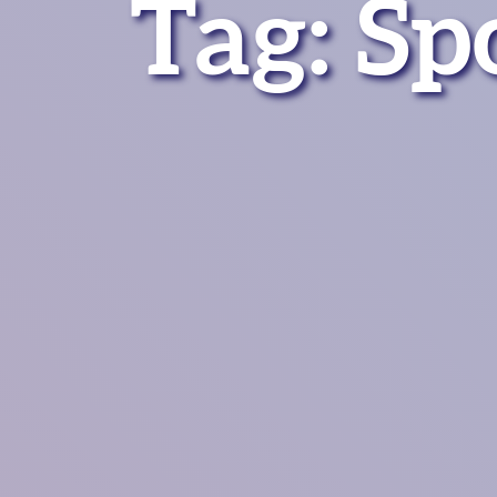
Tag:
Sp