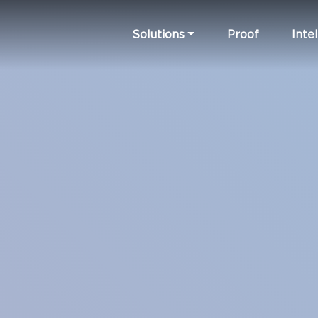
Solutions
Proof
Intel