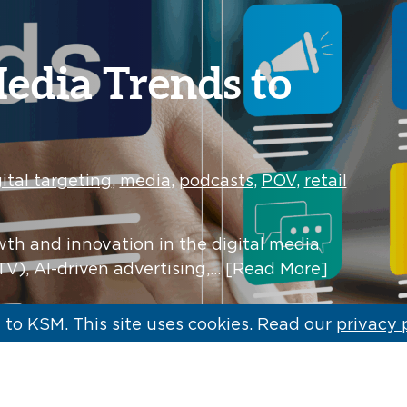
Media Trends to
ital targeting
,
media
,
podcasts
,
POV
,
retail
wth and innovation in the digital media
V), AI-driven advertising,…
[Read More]
to KSM. This site uses cookies. Read our
privacy 