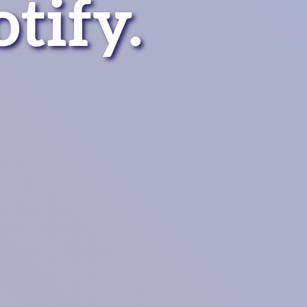
otify
.