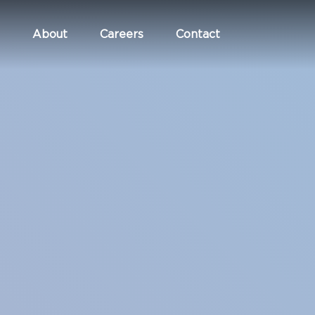
About
Careers
Contact