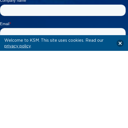
Welcome to KSM. This site uses cookies. Read our
privacy policy
.