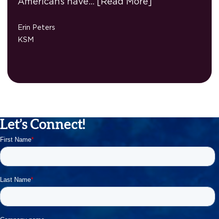
Americans have…
[Read More]
Erin Peters
KSM
Let’s Connect!