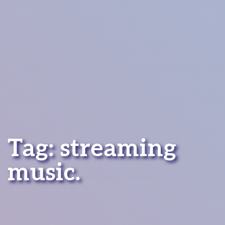
Tag:
streaming
music
.