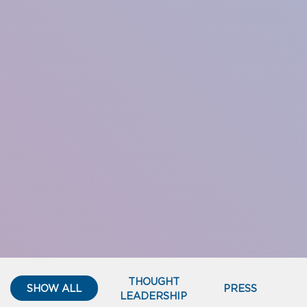
THOUGHT
SHOW ALL
PRESS
LEADERSHIP