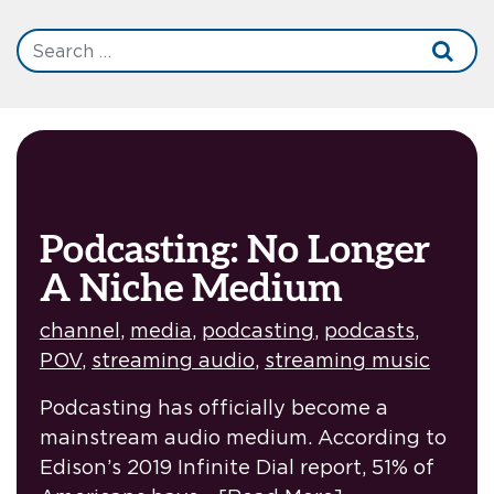
Podcasting: No Longer
A Niche Medium
channel
,
media
,
podcasting
,
podcasts
,
POV
,
streaming audio
,
streaming music
Podcasting has officially become a
mainstream audio medium. According to
Edison’s 2019 Infinite Dial report, 51% of