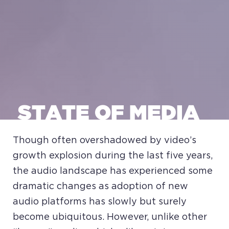
STATE OF MEDIA
Though often overshadowed by video’s
growth explosion during the last five years,
the audio landscape has experienced some
dramatic changes as adoption of new
audio platforms has slowly but surely
become ubiquitous. However, unlike other