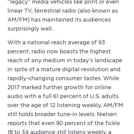
“legacy” media vehicles like print or even
linear TV, terrestrial radio (also known as
AM/FM) has maintained its audiences
surprisingly well.
With a national reach average of 93
percent, radio now boasts the highest
reach of any medium in today’s landscape
in spite of a mature digital revolution and
rapidly-changing consumer tastes. While
2017 marked further growth for online
audio with a full 61 percent of U.S. adults
over the age of 12 listening weekly, AM/FM
still holds broader tune-in levels. Nielsen
reports that even 90 percent of the fickle
18 to 34 audience still listens weekly, a