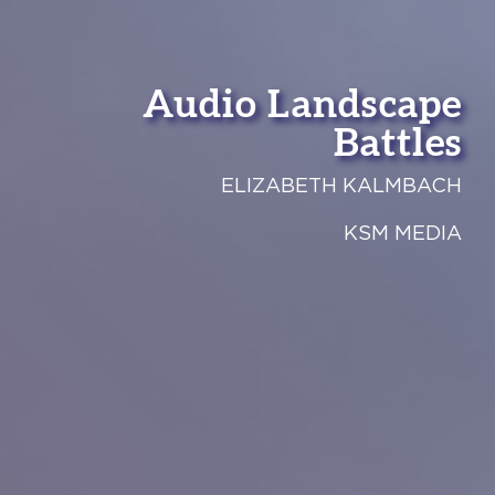
Audio Landscape
Battles
ELIZABETH KALMBACH
KSM MEDIA