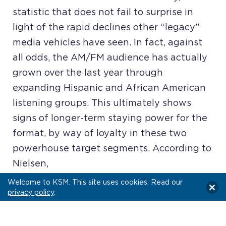
statistic that does not fail to surprise in
light of the rapid declines other “legacy”
media vehicles have seen. In fact, against
all odds, the AM/FM audience has actually
grown over the last year through
expanding Hispanic and African American
listening groups. This ultimately shows
signs of longer-term staying power for the
format, by way of loyalty in these two
powerhouse target segments. According to
Nielsen,
Welcome to KSM. This site uses cookies. Read our
privacy policy
.
READ MORE