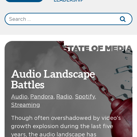
Audio Landscape
Battles
Audio
,
Pandora
,
Radio
,
Spotify
,
Streaming
Though often overshadowed by video’s
growth explosion during the last five
years, the audio landscape has