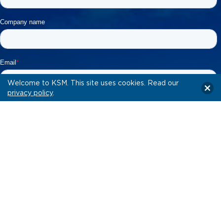
Welcome to KSM. This site uses cookies. Read our
privacy policy
.