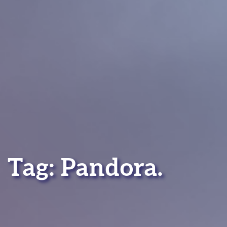
Tag:
Pandora
.