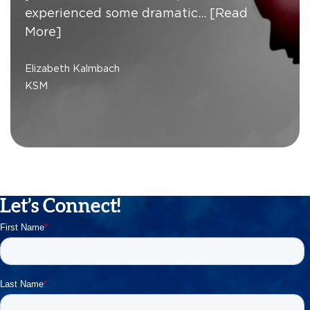
experienced some dramatic…
[Read
More]
Elizabeth Kalmbach
KSM
Let’s Connect!