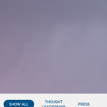
THOUGHT
SHOW ALL
PRESS
LEADERSHIP