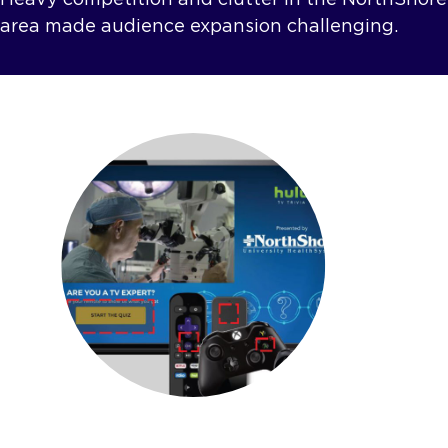
area made audience expansion challenging.