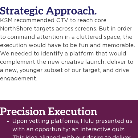
Strategic Approach.
KSM recommended CTV to reach core
NorthShore targets across screens. But in order
to command attention in a cluttered space, the
execution would have to be fun and memorable.
We needed to identify a platform that would
complement the new creative launch, deliver to
a new, younger subset of our target, and drive
engagement.
Precision Execution
Upon vetting platforms, Hulu presented us
with an opportunity: an interactive quiz.
This idea aligned with our desire to deliver