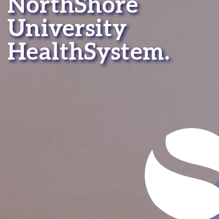
NorthShore
University
HealthSystem.