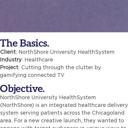
The Basics.
Client
: NorthShore University HealthSystem
Industry
: Healthcare
Project
: Cutting through the clutter by
gamifying connected TV
Objective.
NorthShore University HealthSystem
(NorthShore) is an integrated healthcare delivery
system serving patients across the Chicagoland
area. For a new creative launch, they wanted to