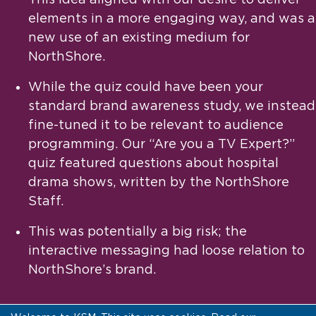
elements in a more engaging way, and was a
new use of an existing medium for
NorthShore.
While the quiz could have been your
standard brand awareness study, we instead
fine-tuned it to be relevant to audience
programming. Our “Are you a TV Expert?”
quiz featured questions about hospital
drama shows, written by the NorthShore
Staff.
This was potentially a big risk; the
interactive messaging had loose relation to
NorthShore’s brand.