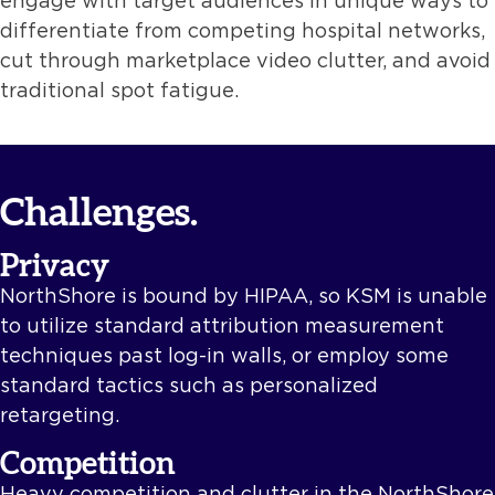
engage with target audiences in unique ways to
differentiate from competing hospital networks,
cut through marketplace video clutter, and avoid
traditional spot fatigue.
Challenges.
Privacy
NorthShore is bound by HIPAA, so KSM is unable
to utilize standard attribution measurement
techniques past log-in walls, or employ some
standard tactics such as personalized
retargeting.
Competition
Heavy competition and clutter in the NorthShore