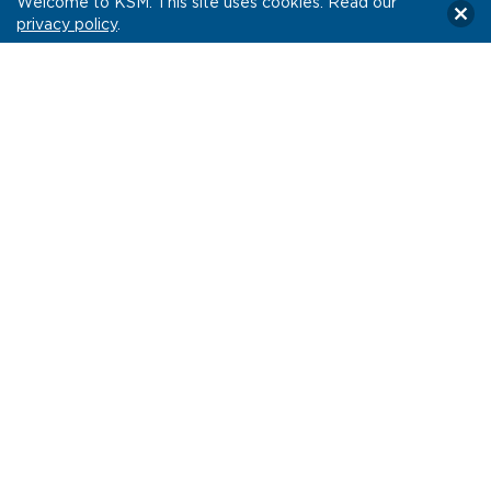
Welcome to KSM. This site uses cookies. Read our
privacy policy
.
Impact.
NorthShore’s engagement rate surpassed Hulu’s