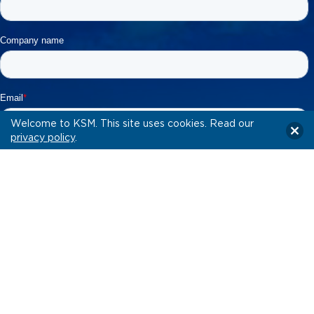
Welcome to KSM. This site uses cookies. Read our
privacy policy
.