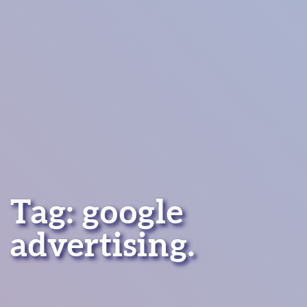
Tag:
google
advertising
.