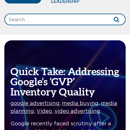
LEADERSHIP
Quick Take: Addressing
Google’s ‘GVP’
Inventory Quality
google advertising
,
media buying
,
media
planning
,
Video
,
video advertising
Google recently faced scrutiny after a