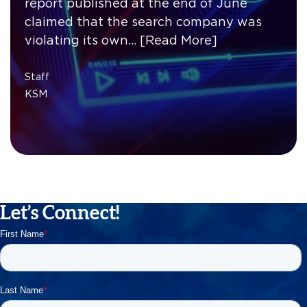
report published at the end of June
claimed that the search company was
violating its own…
[Read More]
Staff
KSM
Let’s Connect!