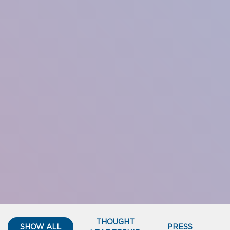
THOUGHT
SHOW ALL
PRESS