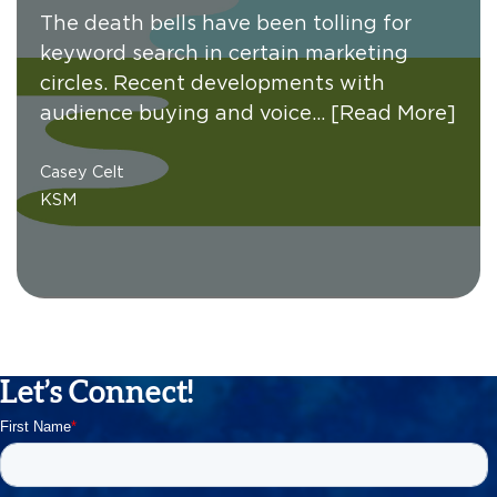
The death bells have been tolling for
keyword search in certain marketing
circles. Recent developments with
audience buying and voice…
[Read More]
Casey Celt
KSM
Let’s Connect!