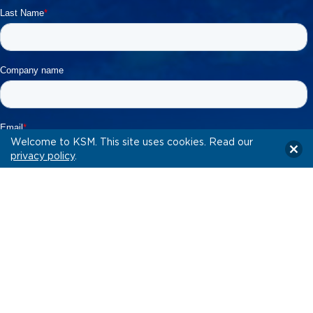
Welcome to KSM. This site uses cookies. Read our
privacy policy
.