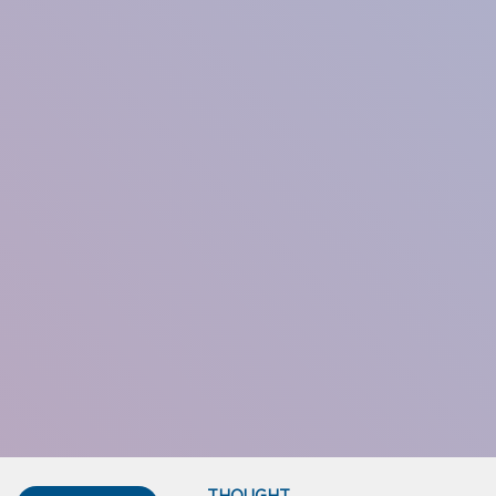
THOUGHT