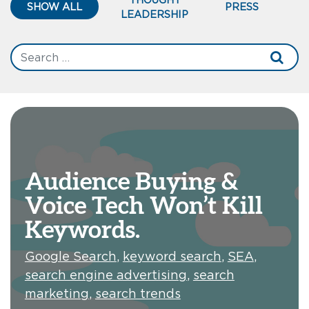
SHOW ALL
PRESS
LEADERSHIP
Audience Buying &
Voice Tech Won’t Kill
Keywords.
Google Search
,
keyword search
,
SEA
,
search engine advertising
,
search
marketing
,
search trends