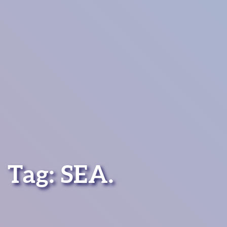
Tag:
SEA
.