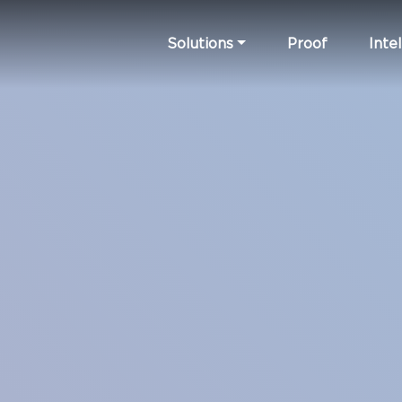
Solutions
Proof
Intel