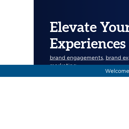
Elevate You
Experiences
brand engagements
,
brand ex
marketing
Welcome 
Creating opportunities to boos
name of the game when it c
More]
Carolyne Poling & Alyssa Sanchez
KSM