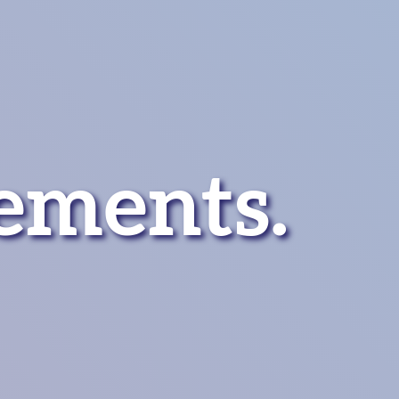
ements
.