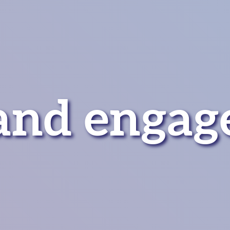
and engag