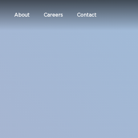
About
Careers
Contact