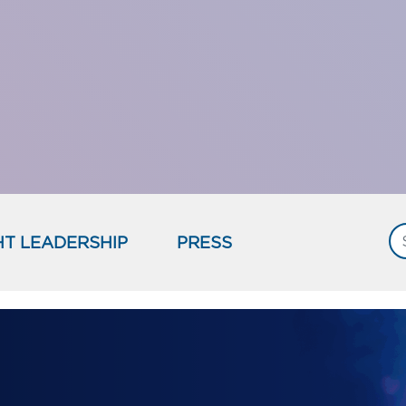
T LEADERSHIP
PRESS