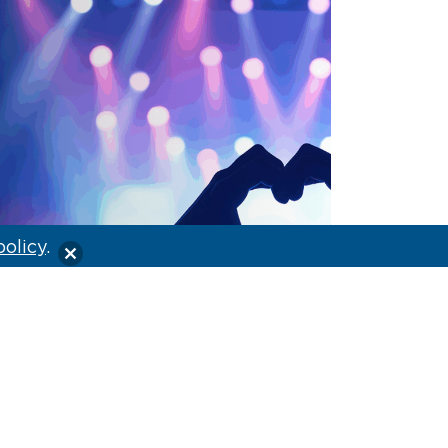
policy
.