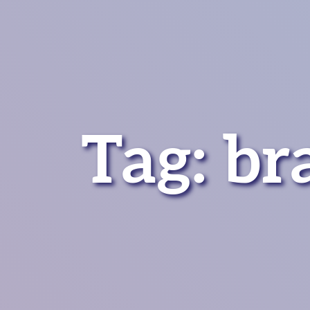
Tag:
br