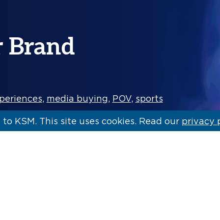
r Brand
periences
,
media buying
,
POV
,
sports
to KSM. This site uses cookies. Read our
privacy 
t awareness and increase loyalty is the
omes to brand engagements and…
[Read