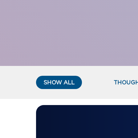
SHOW ALL
THOUGH