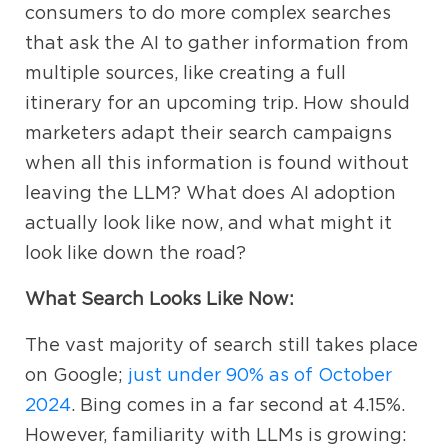
consumers to do more complex searches
that ask the AI to gather information from
multiple sources, like creating a full
itinerary for an upcoming trip. How should
marketers adapt their search campaigns
when all this information is found without
leaving the LLM? What does AI adoption
actually look like now, and what might it
look like down the road?
What Search Looks Like Now:
The vast majority of search still takes place
on Google;
just under 90% as of October
2024
. Bing comes in a far second at 4.15%.
However, familiarity with LLMs is growing: