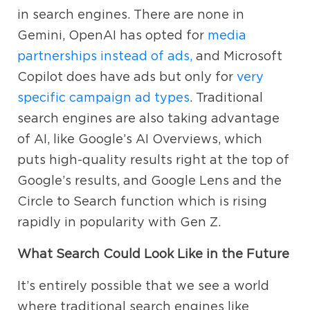
in search engines. There are none in
Gemini, OpenAI has opted for
media
partnerships instead of ads,
and Microsoft
Copilot does have ads but only for
very
specific campaign ad types
. Traditional
search engines are also taking advantage
of AI, like Google’s AI Overviews, which
puts high-quality results right at the top of
Google’s results, and Google Lens and the
Circle to Search function which is rising
rapidly in popularity with Gen Z.
What Search Could Look Like in the Future
It’s entirely possible that we see a world
where traditional search engines like