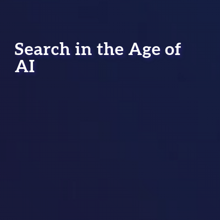
Search in the Age of
AI