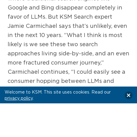
Google and Bing disappear completely in
favor of LLMs. But KSM Search expert
Jamie Carmichael says that’s unlikely, even
in the next 10 years. “What I think is most
likely is we see these two search
approaches living side-by-side, and an even
more fractured consumer journey,”
Carmichael continues, “I could easily see a
consumer hopping between LLMs and
social media platforms for discovery, then
Welcome to KSM. This site uses cookies. Read our
privacy policy
.
going to Google to confirm and validate
what they discovered before deciding to
take an action.”
The Path Forward