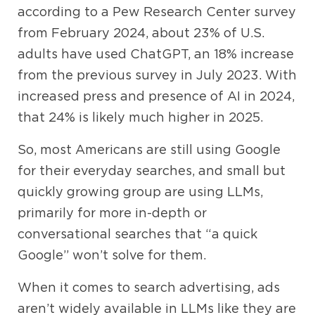
according to a Pew Research Center survey
from February 2024, about 23% of U.S.
adults have used ChatGPT, an 18% increase
from the previous survey in July 2023.
With
increased press and presence of AI in 2024,
that 24% is likely much higher in 2025.
So, most Americans are still using Google
for their everyday searches, and small but
quickly growing group are using LLMs,
primarily for more in-depth or
conversational searches that “a quick
Google” won’t solve for them.
When it comes to search advertising, ads
aren’t widely available in LLMs like they are