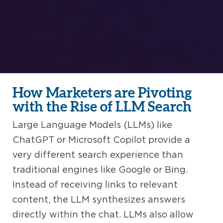
How Marketers are Pivoting
with the Rise of LLM Search
Large Language Models (LLMs) like
ChatGPT or Microsoft Copilot provide a
very different search experience than
traditional engines like Google or Bing.
Instead of receiving links to relevant
content, the LLM synthesizes answers
directly within the chat. LLMs also allow