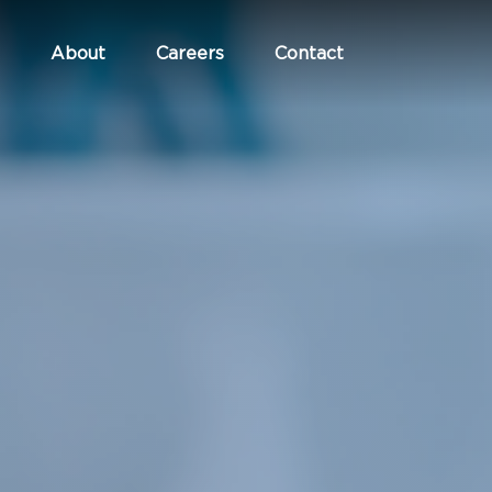
About
Careers
Contact