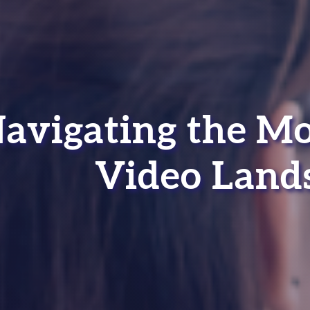
avigating the M
Video Land