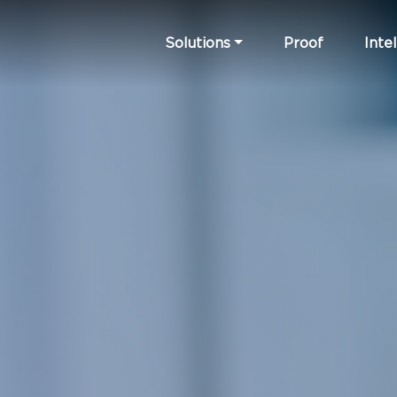
Solutions
Proof
Intel