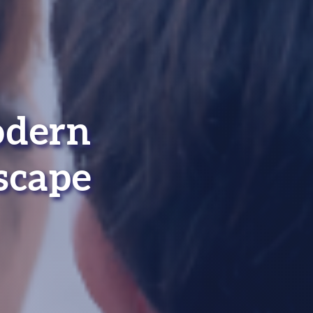
odern
scape