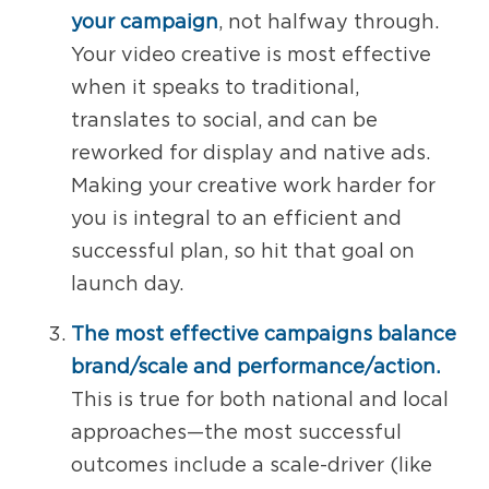
your campaign
, not halfway through.
Your video creative is most effective
when it speaks to traditional,
translates to social, and can be
reworked for display and native ads.
Making your creative work harder for
you is integral to an efficient and
successful plan, so hit that goal on
launch day.
The most effective campaigns balance
brand/scale and performance/action.
This is true for both national and local
approaches—the most successful
outcomes include a scale-driver (like