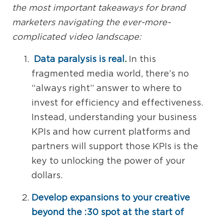
the most important takeaways for brand
marketers navigating the ever-more-
complicated video landscape:
Data paralysis is real
.
In this
fragmented media world, there’s no
“always right” answer to where to
invest for efficiency and effectiveness.
Instead, understanding your business
KPIs and how current platforms and
partners will support those KPIs is the
key to unlocking the power of your
dollars.
Develop expansions to your creative
beyond the :30 spot at the start of