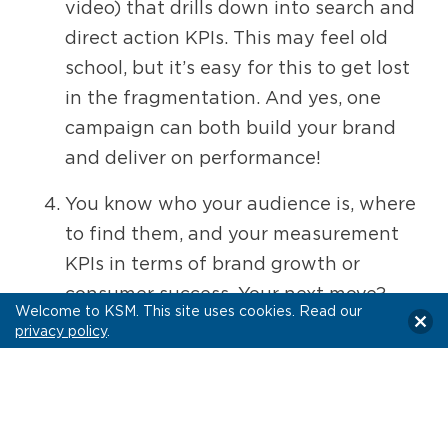
video) that drills down into search and
direct action KPIs. This may feel old
school, but it’s easy for this to get lost
in the fragmentation. And yes, one
campaign can both build your brand
and deliver on performance!
You know who your audience is, where
to find them, and your measurement
KPIs in terms of brand growth or
consumer success. Your next move?
Welcome to KSM. This site uses cookies. Read our
Find the unexpected white space.
Your
privacy policy
.
campaign will stand out in the crowd
when you find that niche,
differentiating area. With more ways
to buy video than ever, there is