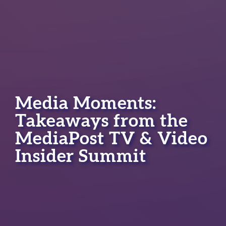
Media Moments:
Takeaways from the
MediaPost TV & Video
Insider Summit