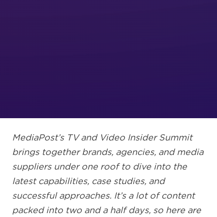
MediaPost’s TV and Video Insider Summit
brings together brands, agencies, and media
suppliers under one roof to dive into the
latest capabilities, case studies, and
successful approaches. It’s a lot of content
packed into two and a half days, so here are