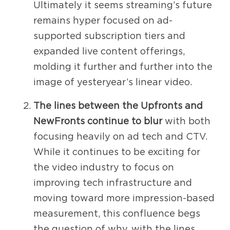
Ultimately it seems streaming’s future
remains hyper focused on ad-
supported subscription tiers and
expanded live content offerings,
molding it further and further into the
image of yesteryear’s linear video.
The lines between the Upfronts and
NewFronts continue to blur
with both
focusing heavily on ad tech and CTV.
While it continues to be exciting for
the video industry to focus on
improving tech infrastructure and
moving toward more impression-based
measurement, this confluence begs
the question of why, with the lines