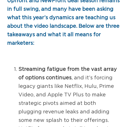
Upfront and NewFront deal season remains
in full swing, and many have been asking
what this year’s dynamics are teaching us
about the video landscape. Below are three
takeaways and what it all means for
marketers:
Streaming fatigue from the vast array
of options continues
, and it’s forcing
legacy giants like Netflix, Hulu, Prime
Video, and Apple TV Plus to make
strategic pivots aimed at both
plugging revenue leaks and adding
some new splash to their offerings.