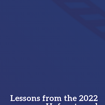
Lessons from the 2022