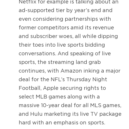
Netflix for example is talking about an
ad-supported tier by year’s end and
even considering partnerships with
former competitors amid its revenue
and subscriber woes, all while dipping
their toes into live sports bidding
conversations. And speaking of live
sports, the streaming land grab
continues, with Amazon inking a major
deal for the NFL’s Thursday Night
Football, Apple securing rights to
select MLB games along with a
massive 10-year deal for all MLS games,
and Hulu marketing its live TV package
hard with an emphasis on sports.