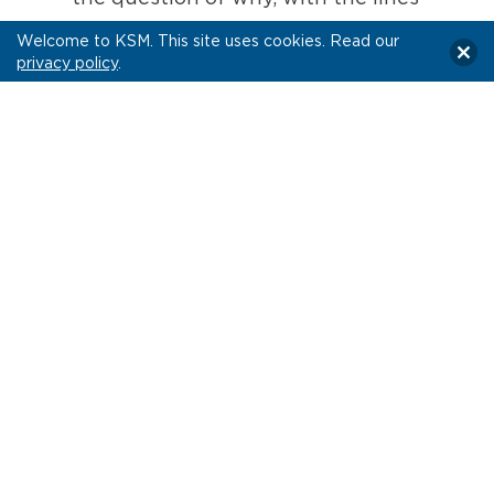
being so hazy at this stage, don’t we
Welcome to KSM. This site uses cookies. Read our
combine these dog-and-pony shows
privacy policy
.
into one merged event? Well, that
eventuality seems to be on the mind of
the IAB’s CEO David Cohen (who
oversees the organization that runs
the NewFronts), so it’s an idea that
may come to reality sooner than later.
Rest assured with number three, some
things never change… the race to add
reach and scale is still the primary
persuasive narrative to attract ad
dollars
, even if it’s not necessarily what
marketers should care most about in