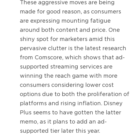
These aggressive moves are being
made for good reason, as consumers
are expressing mounting fatigue
around both content and price. One
shiny spot for marketers amid this
pervasive clutter is the latest research
from Comscore, which shows that ad-
supported streaming services are
winning the reach game with more
consumers considering lower cost
options due to both the proliferation of
platforms and rising inflation. Disney
Plus seems to have gotten the latter
memo, as it plans to add an ad-
supported tier later this year.