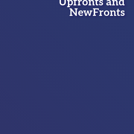
Upfronts and
NewFronts