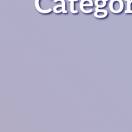
Catego