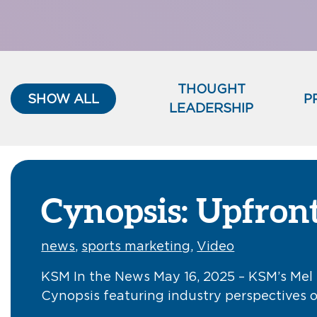
THOUGHT
SHOW ALL
P
LEADERSHIP
Cynopsis: Upfront
news
,
sports marketing
,
Video
KSM In the News May 16, 2025 – KSM’s Mel 
Cynopsis featuring industry perspectives