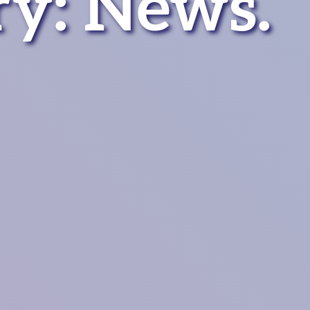
ry:
News
.