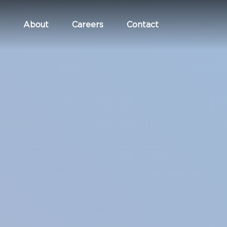
About
Careers
Contact