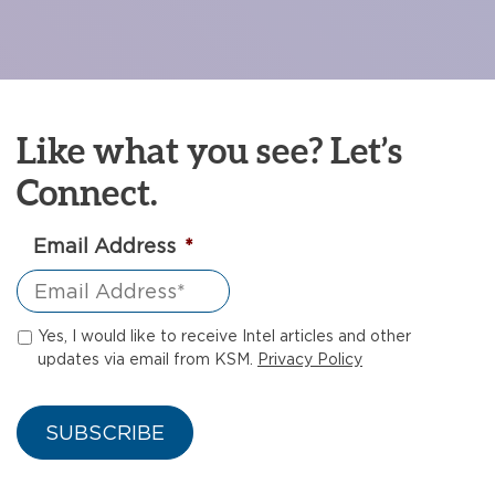
Like what you see? Let’s
Connect.
Email Address
*
Yes, I would like to receive Intel articles and other
updates via email from KSM.
Privacy Policy