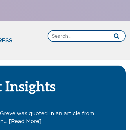
RESS
 Insights
Greve was quoted in an article from
 on…
[Read More]