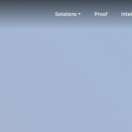
Solutions
Proof
Intel