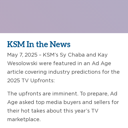
KSM In the News
May 7, 2025 – KSM’s Sy Chaba and Kay
Wesolowski were featured in an Ad Age
article covering industry predictions for the
2025 TV Upfronts:
The upfronts are imminent. To prepare, Ad
Age asked top media buyers and sellers for
their hot takes about this year’s TV
marketplace.