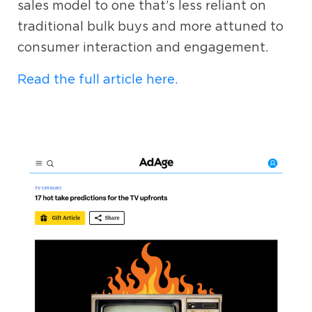
sales model to one that’s less reliant on
traditional bulk buys and more attuned to
consumer interaction and engagement.
Read the full article here.