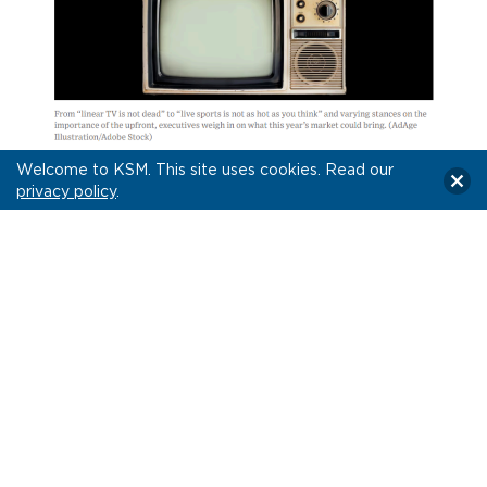
Welcome to KSM. This site uses cookies. Read our
privacy policy
.