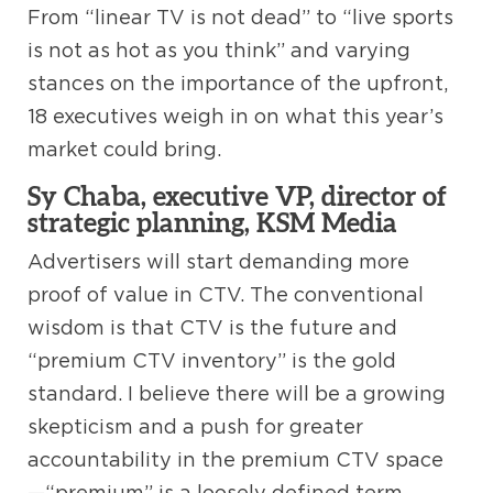
From “linear TV is not dead” to “live sports
is not as hot as you think” and varying
stances on the importance of the upfront,
18 executives weigh in on what this year’s
market could bring.
Sy Chaba, executive VP, director of
strategic planning, KSM Media
Advertisers will start demanding more
proof of value in CTV. The conventional
wisdom is that CTV is the future and
“premium CTV inventory” is the gold
standard. I believe there will be a growing
skepticism and a push for greater
accountability in the premium CTV space
—“premium” is a loosely defined term.