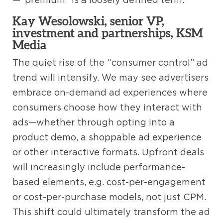
Kay Wesolowski, senior VP,
investment and partnerships, KSM
Media
The quiet rise of the “consumer control” ad
trend will intensify. We may see advertisers
embrace on-demand ad experiences where
consumers choose how they interact with
ads—whether through opting into a
product demo, a shoppable ad experience
or other interactive formats. Upfront deals
will increasingly include performance-
based elements, e.g. cost-per-engagement
or cost-per-purchase models, not just CPM.
This shift could ultimately transform the ad