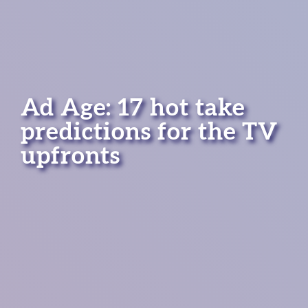
Ad Age: 17 hot take
predictions for the TV
upfronts