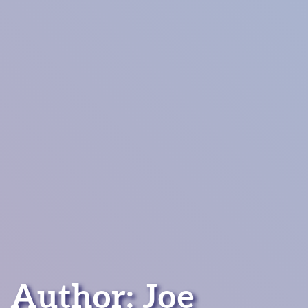
Author: Joe