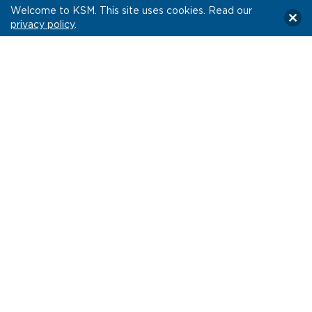
Welcome to KSM. This site uses cookies. Read our
privacy policy
.