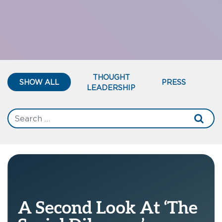
THOUGHT
SHOW ALL
PRESS
LEADERSHIP
A Second Look At ‘The