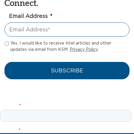
Connect.
Email Address
*
Yes, I would like to receive Intel articles and other
updates via email from KSM.
Privacy Policy
Let’s Connect!