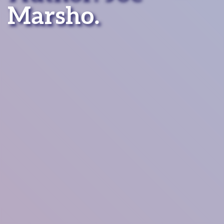
Marsho.