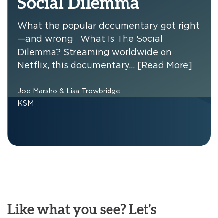
Social Dilemma’
What the popular documentary got right
—and wrong What Is The Social
Dilemma? Streaming worldwide on
Netflix, this documentary…
[Read More]
Joe Marsho & Lisa Trowbridge
KSM
Like what you see? Let’s