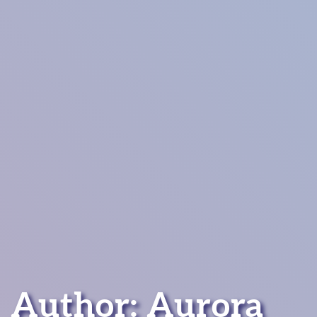
Author: Aurora