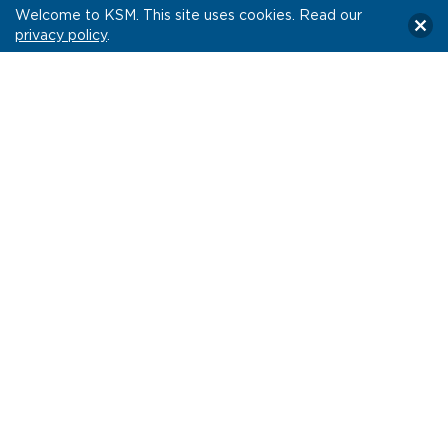
Welcome to KSM. This site uses cookies. Read our
privacy policy
.