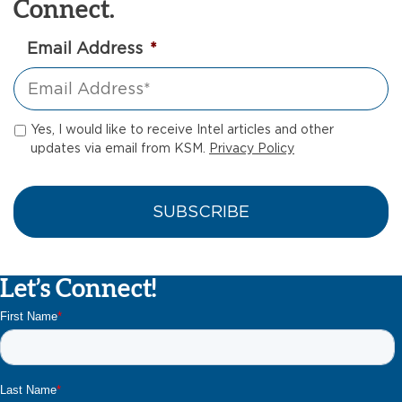
Connect.
Email Address
*
Yes, I would like to receive Intel articles and other
updates via email from KSM.
Privacy Policy
Let’s Connect!