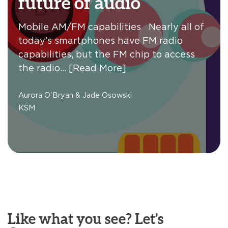
future of audio
Mobile AM/FM capabilities Nearly all of
today’s smartphones have FM radio
capabilities, but the FM chip to access
the radio…
[Read More]
Aurora O'Bryan & Jade Osowski
KSM
Like what you see? Let’s