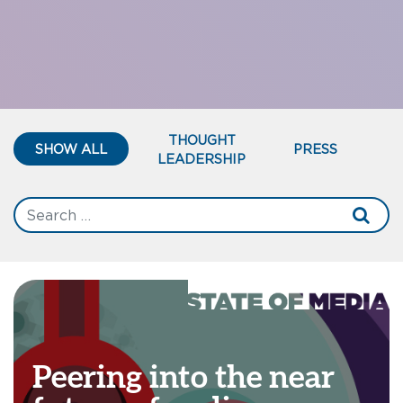
THOUGHT
SHOW ALL
PRESS
LEADERSHIP
Peering into the near