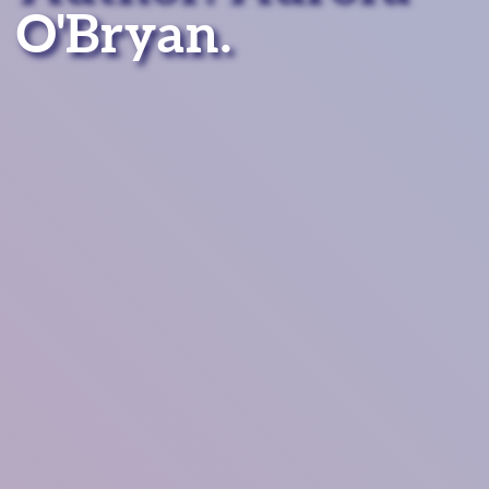
O'Bryan.