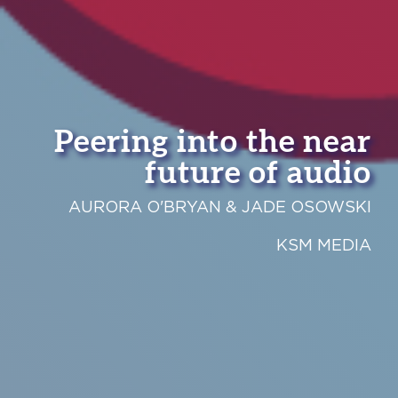
Peering into the near
future of audio
AURORA O'BRYAN & JADE OSOWSKI
KSM MEDIA