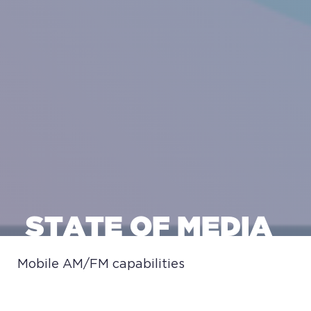
STATE OF MEDIA
Mobile AM/FM capabilities