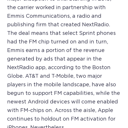
the carrier worked in partnership with
Emmis Communications, a radio and
publishing firm that created NextRadio.
The deal means that select Sprint phones
had the FM chip turned on and in turn,
Emmis earns a portion of the revenue
generated by ads that appear in the
NextRadio app, according to the Boston
Globe. AT&T and T-Mobile, two major
players in the mobile landscape, have also
begun to support FM capabilities, while the
newest Android devices will come enabled
with FM-chips on. Across the aisle, Apple
continues to holdout on FM activation for
iPhones. Nevertheless,