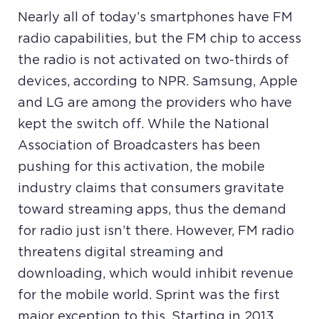
Nearly all of today’s smartphones have FM
radio capabilities, but the FM chip to access
the radio is not activated on two-thirds of
devices, according to NPR. Samsung, Apple
and LG are among the providers who have
kept the switch off. While the National
Association of Broadcasters has been
pushing for this activation, the mobile
industry claims that consumers gravitate
toward streaming apps, thus the demand
for radio just isn’t there. However, FM radio
threatens digital streaming and
downloading, which would inhibit revenue
for the mobile world. Sprint was the first
major exception to this. Starting in 2013,