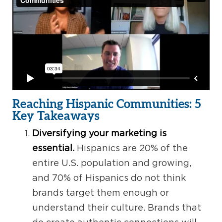
Reaching Hispanic Communities: 5
Key Takeaways
Diversifying your marketing is
essential.
Hispanics are 20% of the
entire U.S. population and growing,
and 70% of Hispanics do not think
brands target them enough or
understand their culture. Brands that