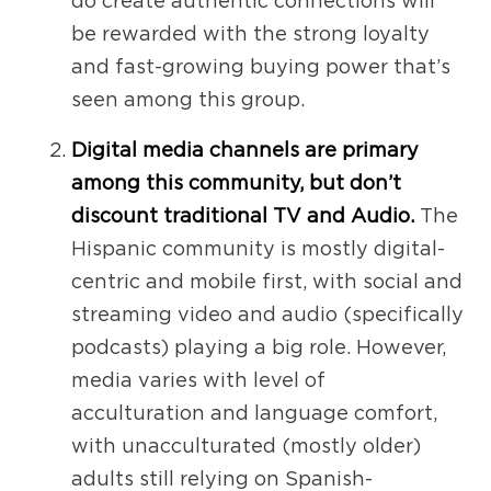
do create authentic connections will
be rewarded with the strong loyalty
and fast-growing buying power that’s
seen among this group.
Digital media channels are primary
among this community, but don’t
discount traditional TV and Audio.
The
Hispanic community is mostly digital-
centric and mobile first, with social and
streaming video and audio (specifically
podcasts) playing a big role. However,
media varies with level of
acculturation and language comfort,
with unacculturated (mostly older)
adults still relying on Spanish-