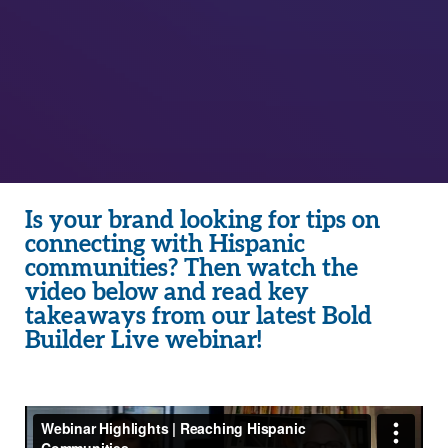
Is your brand looking for tips on
connecting with Hispanic
communities? Then watch the
video below and read key
takeaways from our latest Bold
Builder Live webinar!