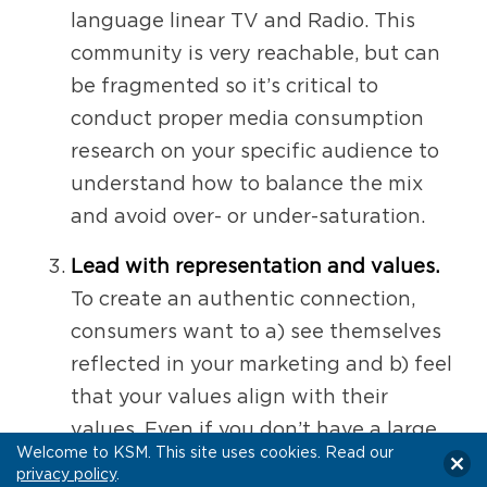
language linear TV and Radio. This
community is very reachable, but can
be fragmented so it’s critical to
conduct proper media consumption
research on your specific audience to
understand how to balance the mix
and avoid over- or under-saturation.
Lead with representation and values.
To create an authentic connection,
consumers want to a) see themselves
reflected in your marketing and b) feel
that your values align with their
values. Even if you don’t have a large
Welcome to KSM. This site uses cookies. Read our
budget for creative specifically geared
privacy policy
.