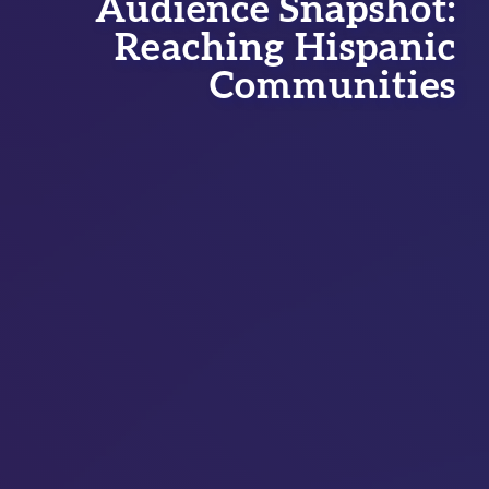
Audience Snapshot:
Reaching Hispanic
Communities