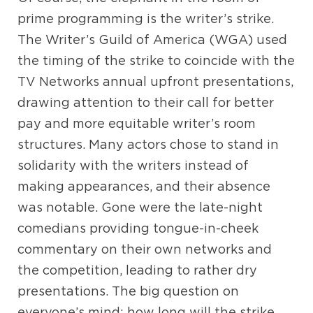
prime programming is the writer’s strike.
The Writer’s Guild of America (WGA) used
the timing of the strike to coincide with the
TV Networks annual upfront presentations,
drawing attention to their call for better
pay and more equitable writer’s room
structures. Many actors chose to stand in
solidarity with the writers instead of
making appearances, and their absence
was notable. Gone were the late-night
comedians providing tongue-in-cheek
commentary on their own networks and
the competition, leading to rather dry
presentations. The big question on
everyone’s mind: how long will the strike