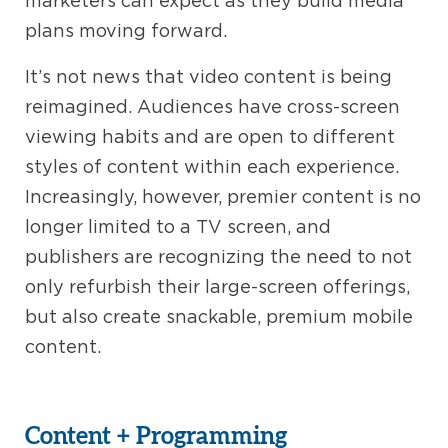
marketers can expect as they build media
plans moving forward.
It’s not news that video content is being
reimagined. Audiences have cross-screen
viewing habits and are open to different
styles of content within each experience.
Increasingly, however, premier content is no
longer limited to a TV screen, and
publishers are recognizing the need to not
only refurbish their large-screen offerings,
but also create snackable, premium mobile
content.
Content + Programming