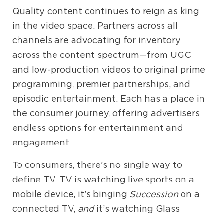
Quality content continues to reign as king
in the video space. Partners across all
channels are advocating for inventory
across the content spectrum—from UGC
and low-production videos to original prime
programming, premier partnerships, and
episodic entertainment. Each has a place in
the consumer journey, offering advertisers
endless options for entertainment and
engagement.
To consumers, there’s no single way to
define TV. TV is watching live sports on a
mobile device, it’s binging
Succession
on a
connected TV,
and
it’s watching Glass