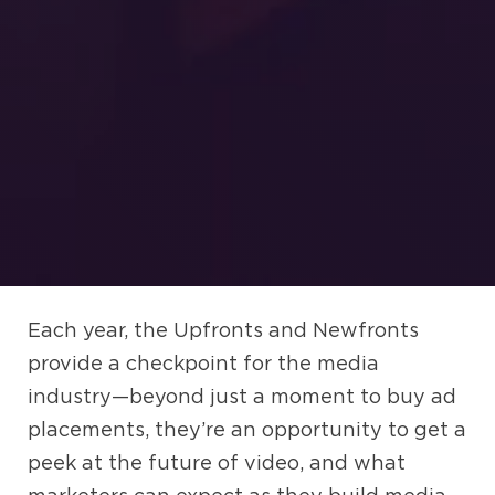
Each year, the Upfronts and Newfronts
provide a checkpoint for the media
industry—beyond just a moment to buy ad
placements, they’re an opportunity to get a
peek at the future of video, and what