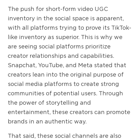
The push for short-form video UGC
inventory in the social space is apparent,
with all platforms trying to prove its TikTok-
like inventory as superior. This is why we
are seeing social platforms prioritize
creator relationships and capabilities.
Snapchat, YouTube, and Meta stated that
creators lean into the original purpose of
social media platforms to create strong
communities of potential users. Through
the power of storytelling and
entertainment, these creators can promote
brands in an authentic way.
That said, these social channels are also