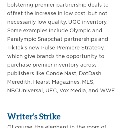
bolstering premier partnership deals to
offset the increase in low cost, but not
necessarily low quality, UGC inventory.
Some examples include Olympic and
Paralympic Snapchat partnerships and
TikTok’s new Pulse Premiere Strategy,
which give brands the opportunity to
purchase premier inventory across
publishers like Conde Nast, DotDash
Meredith, Hearst Magazines, MLS,
NBCUniversal, UFC, Vox Media, and WWE.
Writer’s Strike
Of course, the elephant in the room of