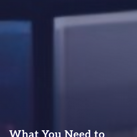
What You Need to