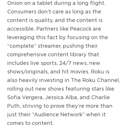
Onion on a tablet during a long flight.
Consumers don’t care as long as the
content is quality, and the content is
accessible. Partners like Peacock are
leveraging this fact by focusing on the
“complete” streamer, pushing their
comprehensive content library that
includes live sports, 24/7 news, new
shows/originals, and hit movies. Roku is
also heavily investing in The Roku Channel,
rolling out new shows featuring stars like
Sofia Vergera, Jessica Alba, and Charlie
Puth, striving to prove they’re more than
just their “Audience Network” when it
comes to content.