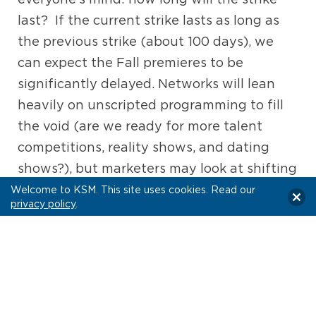
last? If the current strike lasts as long as
the previous strike (about 100 days), we
can expect the Fall premieres to be
significantly delayed. Networks will lean
heavily on unscripted programming to fill
the void (are we ready for more talent
competitions, reality shows, and dating
shows?), but marketers may look at shifting
their dollars without the draw of new,
Welcome to KSM. This site uses cookies. Read our
privacy policy
.
must-watch scripted content.
News
When it comes to news, this year gave