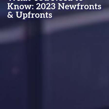
Know: 2023 Newfronts
& Upfronts