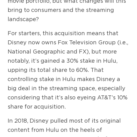
movie portfolio, but what changes will this
bring to consumers and the streaming
landscape?
For starters, this acquisition means that
Disney now owns Fox Television Group (i.e.,
National Geographic and FX), but more
notably, it’s gained a 30% stake in Hulu,
upping its total share to 60%. That
controlling stake in Hulu makes Disney a
big deal in the streaming space, especially
considering that it’s also eyeing AT&T’s 10%
share for acquisition.
In 2018, Disney pulled most of its original
content from Hulu on the heels of