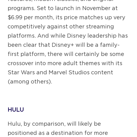
programs. Set to launch in November at
$6.99 per month, its price matches up very
competitively against other streaming
platforms. And while Disney leadership has
been clear that Disney+ will be a family-
first platform, there will certainly be some
crossover into more adult themes with its
Star Wars and Marvel Studios content
(among others).
HULU
Hulu, by comparison, will likely be
positioned as a destination for more