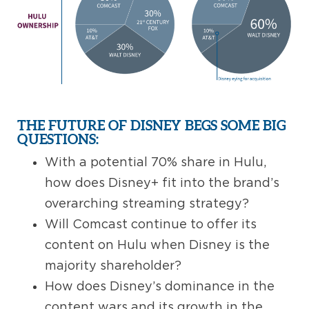
THE FUTURE OF DISNEY BEGS SOME BIG
QUESTIONS:
With a potential 70% share in Hulu,
how does Disney+ fit into the brand’s
overarching streaming strategy?
Will Comcast continue to offer its
content on Hulu when Disney is the
majority shareholder?
How does Disney’s dominance in the
content wars and its growth in the