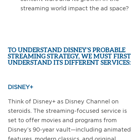
streaming world impact the ad space?
TO UNDERSTAND DISNEY’S PROBABLE
STREAMING STRATEGY, WE MUST FIRST
UNDERSTAND ITS DIFFERENT SERVICES:
DISNEY+
Think of Disney+ as Disney Channel on
steroids. The streaming-focused service is
set to offer movies and programs from
Disney’s 90-year vault—including animated
features, modern classics, and original