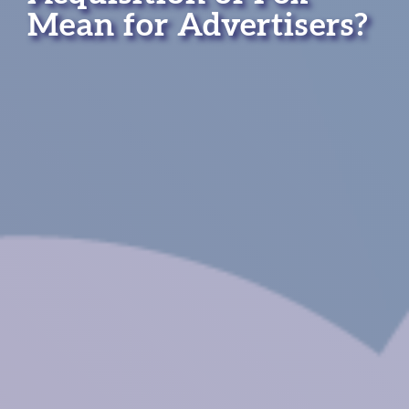
Mean for Advertisers?