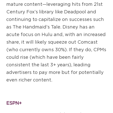
mature content—leveraging hits from 21st
Century Fox’s library like Deadpool and
continuing to capitalize on successes such
as The Handmaid’s Tale. Disney has an
acute focus on Hulu and, with an increased
share, it will likely squeeze out Comcast
(who currently owns 30%). If they do, CPMs
could rise (which have been fairly
consistent the last 3+ years), leading
advertisers to pay more but for potentially
even richer content.
ESPN+