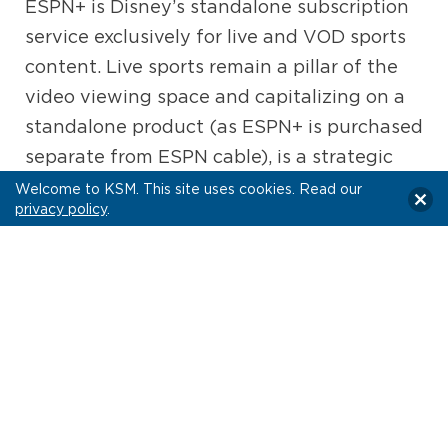
ESPN+ is Disney’s standalone subscription
service exclusively for live and VOD sports
content. Live sports remain a pillar of the
video viewing space and capitalizing on a
standalone product (as ESPN+ is purchased
separate from ESPN cable), is a strategic
push by Disney to reach on-the-go
Welcome to KSM. This site uses cookies. Read our
privacy policy
.
audiences eager to keep up with games.
We envision this remaining a core element
of their overall streaming portfolio.
WHAT DOES THIS ACQUISITION MEAN
FOR THE AD SPACE?
Balancing Ad-Supported & Ad-free