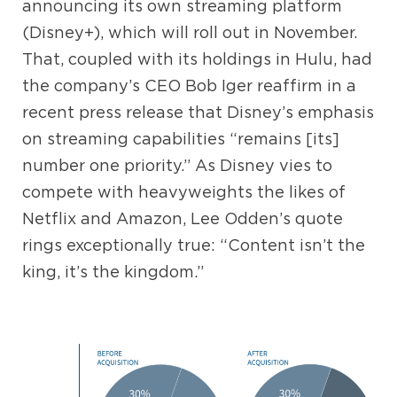
announcing its own streaming platform
(Disney+), which will roll out in November.
That, coupled with its holdings in Hulu, had
the company’s CEO Bob Iger reaffirm in a
recent press release that Disney’s emphasis
on streaming capabilities “remains [its]
number one priority.” As Disney vies to
compete with heavyweights the likes of
Netflix and Amazon, Lee Odden’s quote
rings exceptionally true: “Content isn’t the
king, it’s the kingdom.”