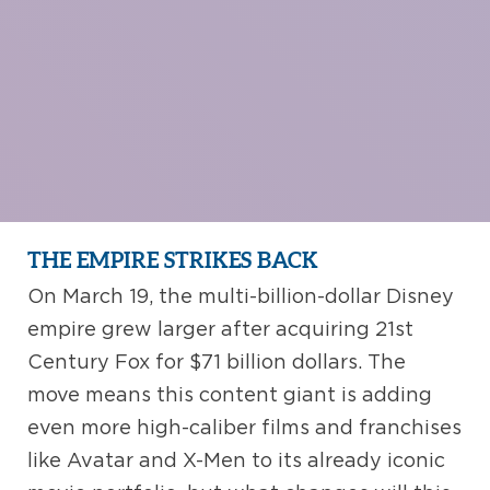
THE EMPIRE STRIKES BACK
On March 19, the multi-billion-dollar Disney
empire grew larger after acquiring 21st
Century Fox for $71 billion dollars. The
move means this content giant is adding
even more high-caliber films and franchises
like Avatar and X-Men to its already iconic