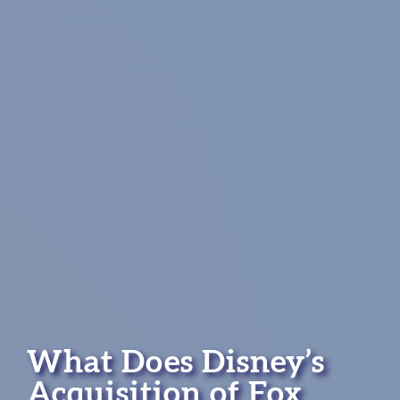
What Does Disney’s
Acquisition of Fox