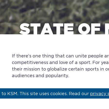
STATE OF 
If there’s one thing that can unite people ar
competitiveness and love of a sport. For yea
their mission to globalize certain sports in 
audiences and popularity.
to KSM. This site uses cookies. Read our
privacy 
The NFL for one is moving into its 11th year 
matchups are on the schedule in 2016, up fr