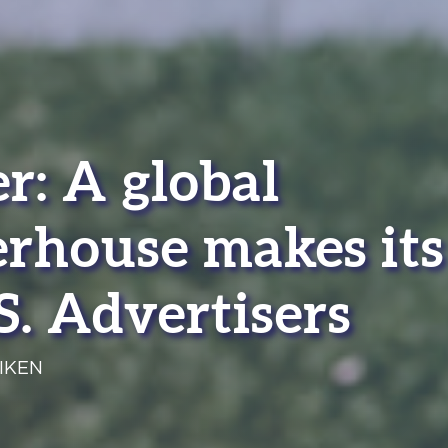
r: A global
rhouse makes its
S. Advertisers
IKEN