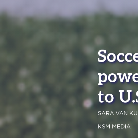
Socce
powe
to U.
SARA VAN KU
KSM MEDIA