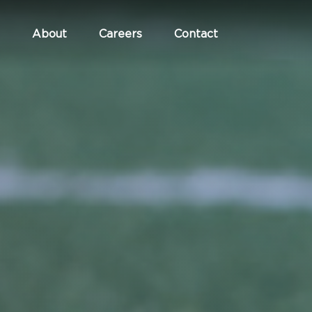
About
Careers
Contact