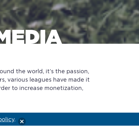
MEDIA
ound the world, it’s the passion,
rs, various leagues have made it
order to increase monetization,
policy
.
of the international series. Four
om three last year. And the league