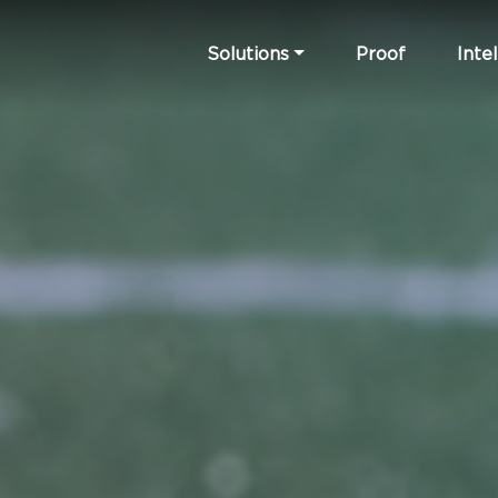
Solutions
Proof
Intel