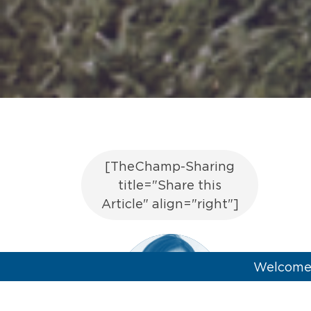
[TheChamp-Sharing
title="Share this
Article" align="right"]
Welcome 