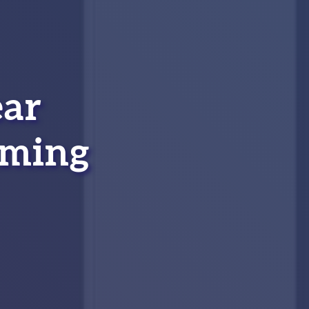
ear
aming