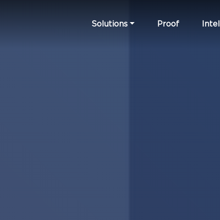
Solutions
Proof
Intel