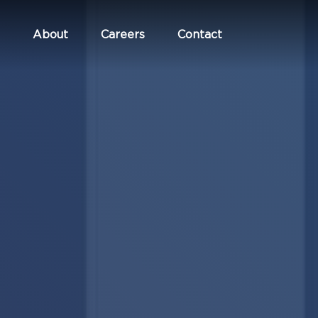
About
Careers
Contact