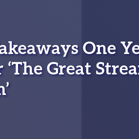
Takeaways One Y
r ‘The Great Stre
’