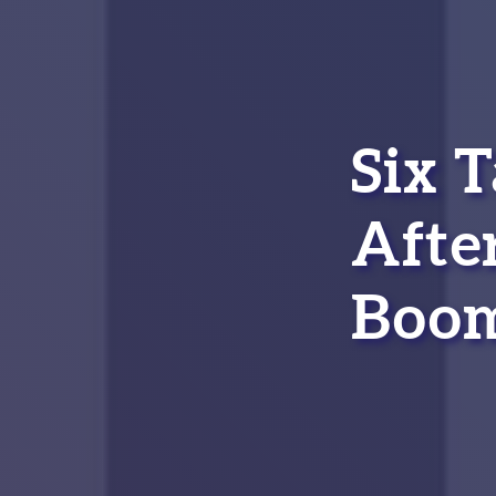
Six 
Afte
Boom