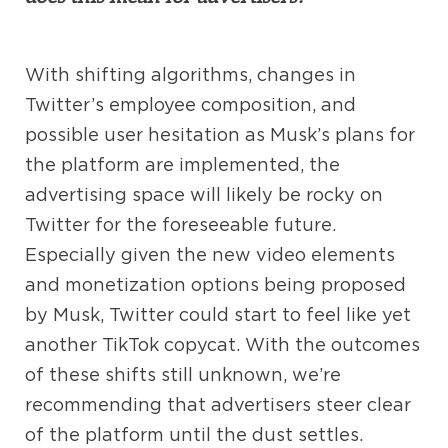
With shifting algorithms, changes in
Twitter’s employee composition, and
possible user hesitation as Musk’s plans for
the platform are implemented, the
advertising space will likely be rocky on
Twitter for the foreseeable future.
Especially given the new video elements
and monetization options being proposed
by Musk, Twitter could start to feel like yet
another TikTok copycat. With the outcomes
of these shifts still unknown, we’re
recommending that advertisers steer clear
of the platform until the dust settles.