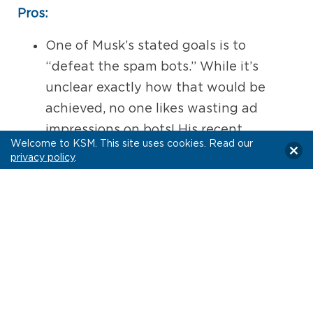
Pros:
One of Musk’s stated goals is to
“defeat the spam bots.” While it’s
unclear exactly how that would be
achieved, no one likes wasting ad
impressions on bots! His recent
Welcome to KSM. This site uses cookies. Read our
concerns about the percentage of bot
privacy policy
.
users on the platform may also lead to
increased transparency on this issue.
Some brands may benefit from the
platform welcoming more of Elon
Musk’s enthusiastic backers. Crypto
and tech brands may see an increase
in their audience.