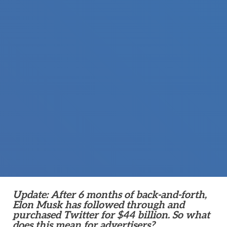
Update: After 6 months of back-and-forth,
Elon Musk has followed through and
purchased Twitter for $44 billion. So what
does this mean for advertisers?