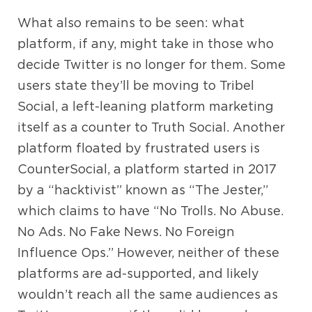
What also remains to be seen: what
platform, if any, might take in those who
decide Twitter is no longer for them. Some
users state they’ll be moving to Tribel
Social, a left-leaning platform marketing
itself as a counter to Truth Social. Another
platform floated by frustrated users is
CounterSocial, a platform started in 2017
by a “hacktivist” known as “The Jester,”
which claims to have “No Trolls. No Abuse.
No Ads. No Fake News. No Foreign
Influence Ops.” However, neither of these
platforms are ad-supported, and likely
wouldn’t reach all the same audiences as