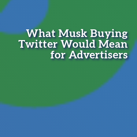
What Musk Buying
Twitter Would Mean
for Advertisers