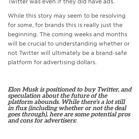
Twitter was even if they did have ads.
While this story may seem to be resolving
for some, for brands this is really just the
beginning. The coming weeks and months
will be crucial to understanding whether or
not Twitter will ultimately be a brand-safe
platform for advertising dollars.
Elon Musk is positioned to buy Twitter, and
speculation about the future of the
platform abounds. While there’s a lot still
in flux (including whether or not the deal
goes through), here are some potential pros
and cons for advertisers: