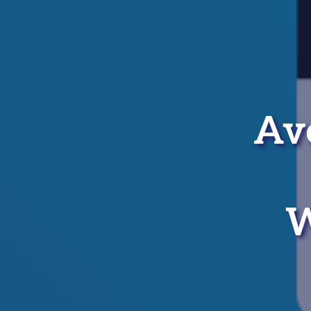
Ave
W