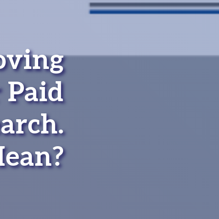
oving
 Paid
arch.
Mean?