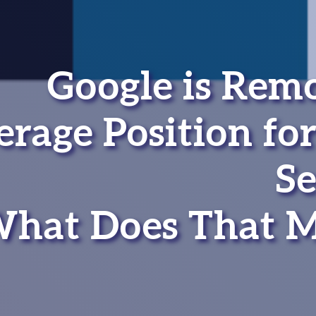
Google is Rem
rage Position for
Se
hat Does That 