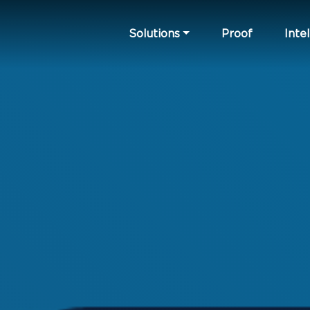
Solutions
Proof
Intel