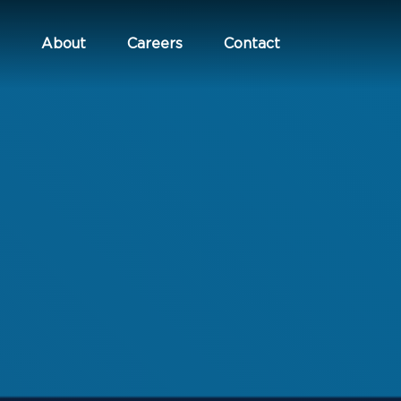
About
Careers
Contact