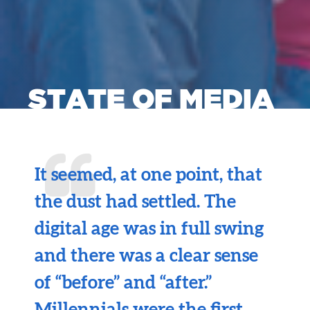
STATE OF MEDIA
It seemed, at one point, that
the dust had settled. The
digital age was in full swing
and there was a clear sense
of “before” and “after.”
Millennials were the first