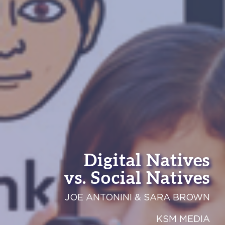
Digital Natives
vs. Social Natives
JOE ANTONINI & SARA BROWN
KSM MEDIA