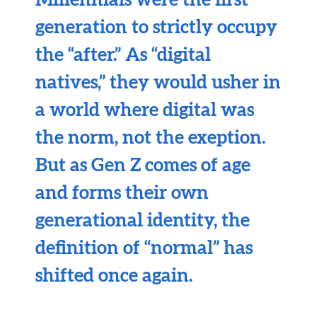
generation to strictly occupy
the “after.” As “digital
natives,” they would usher in
a world where digital was
the norm, not the exeption.
But as Gen Z comes of age
and forms their own
generational identity, the
definition of “normal” has
shifted once again.