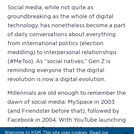
Social media, while not quite as
groundbreaking as the whole of digital
technology, has nonetheless become a part
of daily conversations about everything
from international politics (election
meddling) to interpersonal relationships
(#MeToo). As “social natives,” Gen Z is
reminding everyone that the digital
revolution is now a digital evolution.
Millennials are old enough to remember the
dawn of social media: MySpace in 2003
(and Friendster before that), followed by
Facebook in 2004. With YouTube launching
in 2005 and Twitter in 2006, much of the
Welcome to KSM. This site uses cookies. Read our