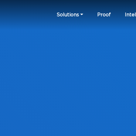
Solutions
Proof
Intel