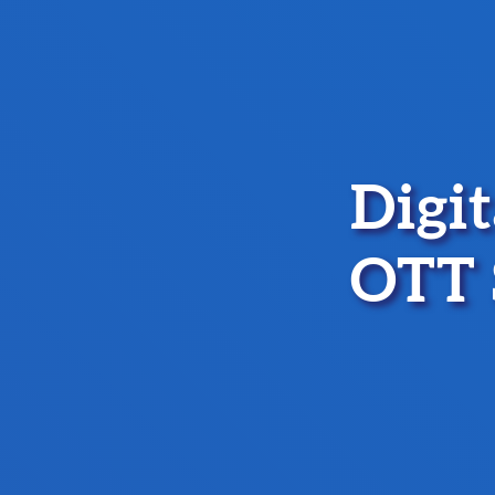
Digi
OTT 