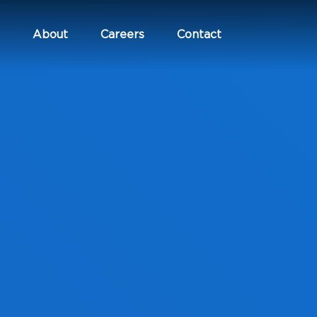
About
Careers
Contact