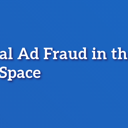
tal Ad Fraud in t
Space