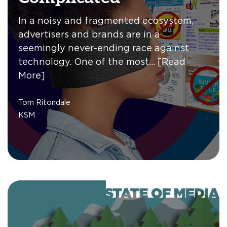
In a noisy and fragmented ecosystem,
advertisers and brands are in a
seemingly never-ending race against
technology. One of the most…
[Read
More]
Tom Ritondale
KSM