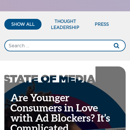
THOUGHT
SHOW ALL
PRESS
LEADERSHIP
Are Younger
Consumers in Love
with Ad Blockers? It’s
Complicated