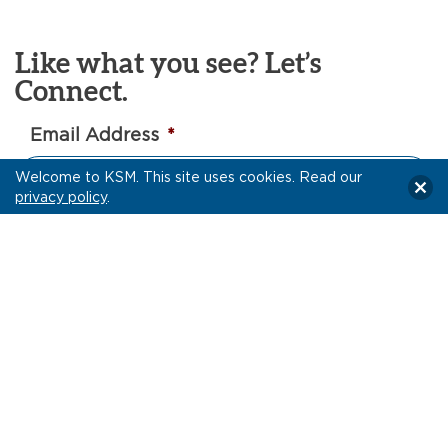
Like what you see? Let’s
Connect.
Email Address
*
Welcome to KSM. This site uses cookies. Read our
privacy policy
.
Yes, I would like to receive Intel articles and other
updates via email from KSM.
Privacy Policy
Let’s Connect!