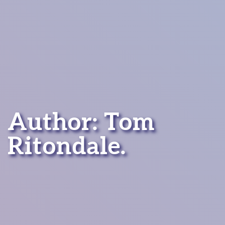
Author: Tom
Ritondale.