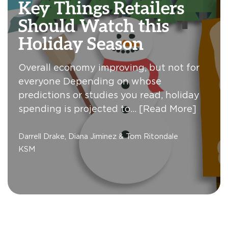
Key Things Retailers
Should Watch this
Holiday Season
Overall economy improving, but not for
everyone Depending on whose
predictions or studies you read, holiday
spending is projected to…
[Read More]
Darrell Drake, Diana Jiminez & Tom Ritondale
KSM