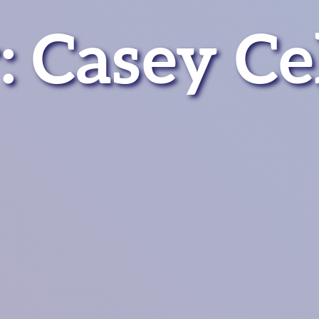
 Casey Cel