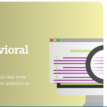
ioral
ck real-time
In addition to