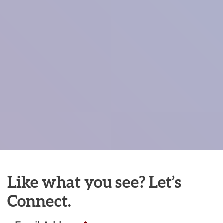
Like what you see? Let’s
Connect.