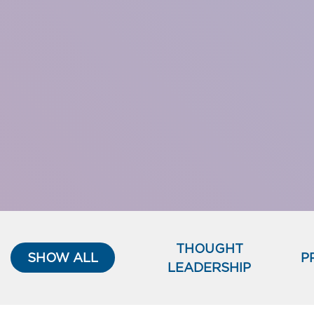
THOUGHT
SHOW ALL
P
LEADERSHIP