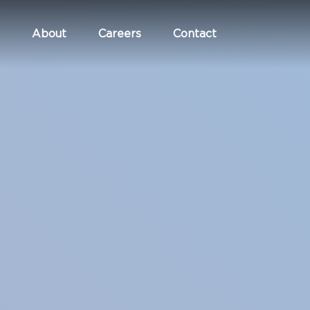
About
Careers
Contact