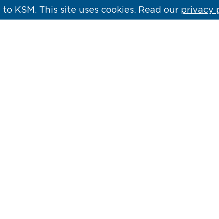
to KSM. This site uses cookies. Read our
privacy 
 &
Kill