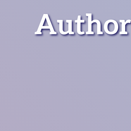
Author: