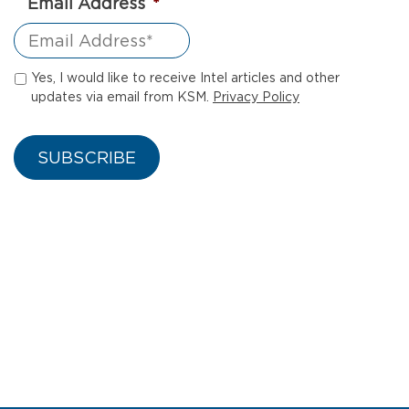
Email Address
*
Yes, I would like to receive Intel articles and other
updates via email from KSM.
Privacy Policy