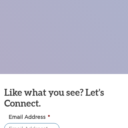
Like what you see? Let’s
Connect.
Email Address
*