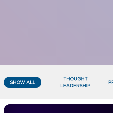
THOUGHT
SHOW ALL
P
LEADERSHIP