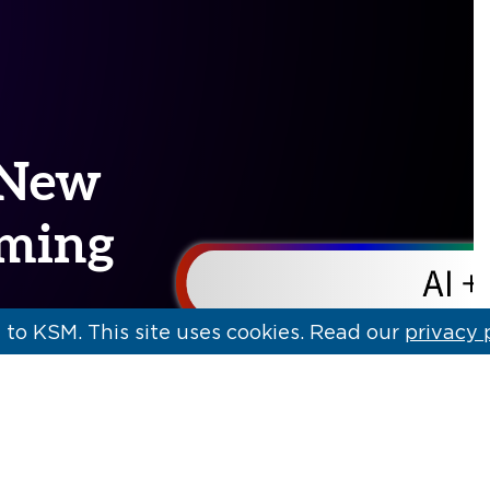
: New
rming
to KSM. This site uses cookies. Read our
privacy 
cape are
hnologies