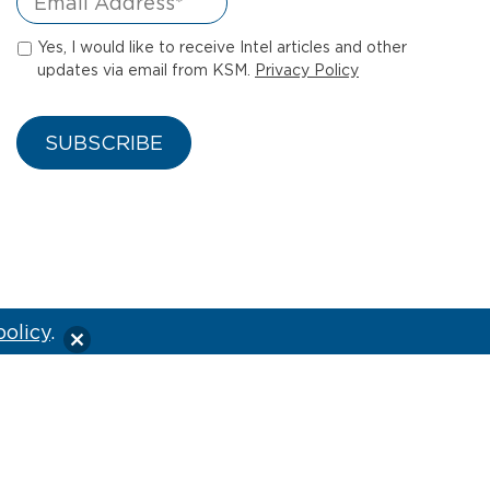
Yes, I would like to receive Intel articles and other
updates via email from KSM.
Privacy Policy
policy
.