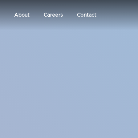
About
Careers
Contact