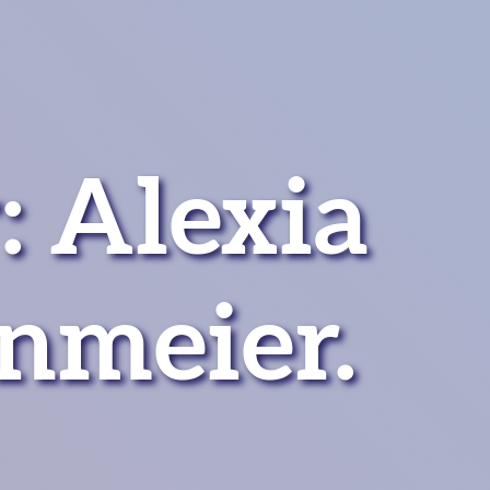
: Alexia
nmeier.