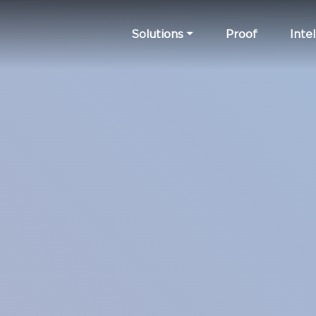
Solutions
Proof
Intel