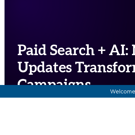
Paid Search + AI
Updates Transfo
Campaigns
Welcome 
AI
,
media buying
,
paid search
,
POV
Major players across the advertising lands
rapidly implementing cutting-edge AI tec
across their platforms.…
[Read More]