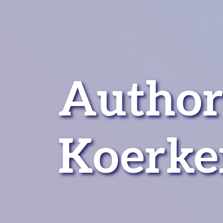
Author
Koerke