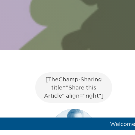
[TheChamp-Sharing
title="Share this
Article" align="right"]
Welcome 