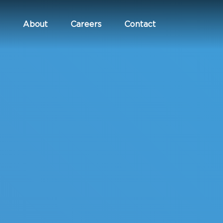
About
Careers
Contact