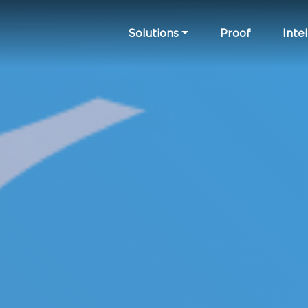
Solutions
Proof
Intel