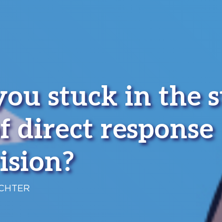
you stuck in the 
f direct response
ision?
ICHTER