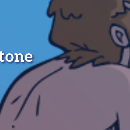
stone