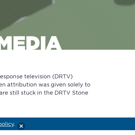
 MEDIA
 response television (DRTV)
en attribution was given solely to
 are still stuck in the DRTV Stone
policy
.
d to sell gadget items, which were
nels, directly to the consumer. Early