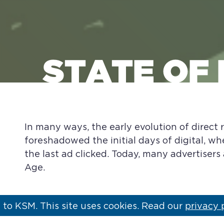
STATE OF
In many ways, the early evolution of direct
foreshadowed the initial days of digital, wh
the last ad clicked. Today, many advertisers
Age.
to KSM. This site uses cookies. Read our
privacy 
In its early development, DRTV was designe
not available through traditional retail chan