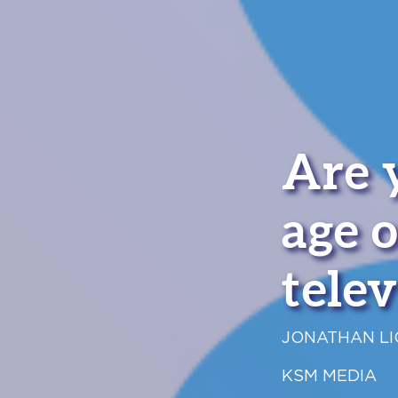
Are 
age o
telev
JONATHAN L
KSM MEDIA