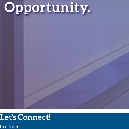
Opportunity.
Let’s Connect!