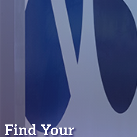
Find Your