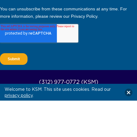
(312) 977-0772 (KSM)
Welcome to KSM. This site uses cookies. Read our
(512) 579-4660 (KSM South)
privacy policy
.