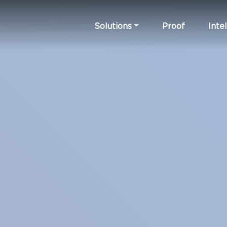
Solutions
Proof
Intel