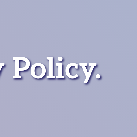
 Policy.