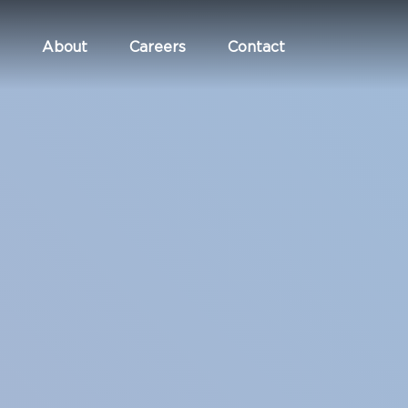
About
Careers
Contact