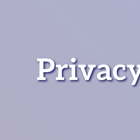
Privacy